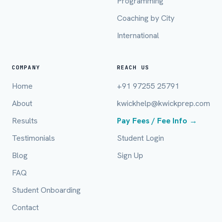
Programming
Mobile Number *
Coaching by City
International
Email (optional)
COMPANY
REACH US
Home
+91 97255 25791
City / Country (optional)
About
kwickhelp@kwickprep.com
Results
Pay Fees / Fee Info →
Board *
Testimonials
Student Login
Blog
Sign Up
FAQ
Class *
Student Onboarding
Contact