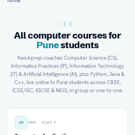
home.
{ }
All computer courses for
Pune
students
Kwickprep coaches Computer Science (CS),
Informatics Practices (IP), Information Technology
(IT) & Artificial Intelligence (AI), plus Python, Java &
C++, live online to Pune students across CBSE,
ICSE/ISC, IGCSE & NIOS, in group or one-to-one.
CBSE · CLASS 9