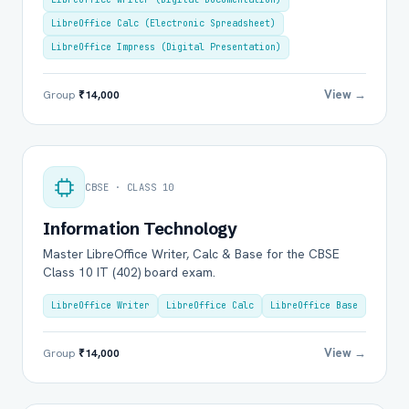
LibreOffice Calc (Electronic Spreadsheet)
LibreOffice Impress (Digital Presentation)
View →
Group
₹14,000
CBSE · CLASS 10
Information Technology
Master LibreOffice Writer, Calc & Base for the CBSE
Class 10 IT (402) board exam.
LibreOffice Writer
LibreOffice Calc
LibreOffice Base
View →
Group
₹14,000