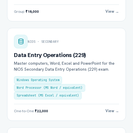
View →
Group
₹18,000
NIOS · SECONDARY
Data Entry Operations (229)
Master computers, Word, Excel and PowerPoint for the
NIOS Secondary Data Entry Operations (229) exam.
Windows Operating System
Word Processor (MS Word / equivalent)
Spreadsheet (MS Excel / equivalent)
View →
One-to-One
₹22,000