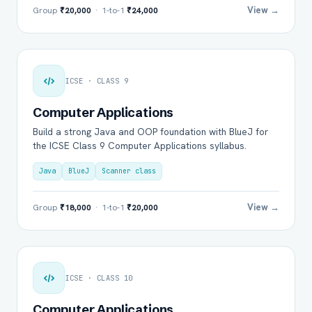
View →
Group
₹20,000
· 1-to-1
₹24,000
ICSE · CLASS 9
Computer Applications
Build a strong Java and OOP foundation with BlueJ for
the ICSE Class 9 Computer Applications syllabus.
Java
BlueJ
Scanner class
View →
Group
₹18,000
· 1-to-1
₹20,000
ICSE · CLASS 10
Computer Applications