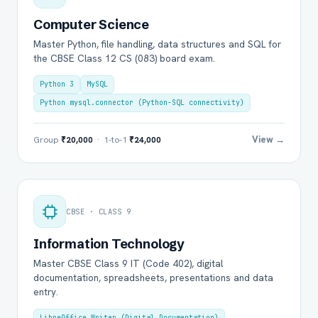
Computer Science
Master Python, file handling, data structures and SQL for
the CBSE Class 12 CS (083) board exam.
Python 3
MySQL
Python mysql.connector (Python-SQL connectivity)
View →
Group
₹20,000
· 1-to-1
₹24,000
CBSE · CLASS 9
Information Technology
Master CBSE Class 9 IT (Code 402), digital
documentation, spreadsheets, presentations and data
entry.
LibreOffice Writer (Digital Documentation)