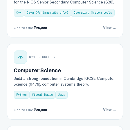
for the NIOS Senior Secondary Computer Science (330).
C++
Java (fundamentals only)
Operating System tools
View →
One-to-One
₹25,000
IGCSE · GRADE 9
Computer Science
Build a strong foundation in Cambridge IGCSE Computer
Science (0478), computer systems theory.
Python
Visual Basic
Java
View →
One-to-One
₹30,000