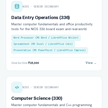
NIOS · SENIOR SECONDARY
Data Entry Operations (336)
Master computer fundamentals and office productivity
tools for the NIOS 336 board exam and real-world.
Word Processor (MS Word / LibreOffice Writer)
Spreadsheet (MS Excel / LibreOffice Calc)
Presentation (MS PowerPoint / LibreOffice Impress)
View →
One-to-One
₹25,000
NIOS · SENIOR SECONDARY
Computer Science (330)
Master computer fundamentals and C++ programming