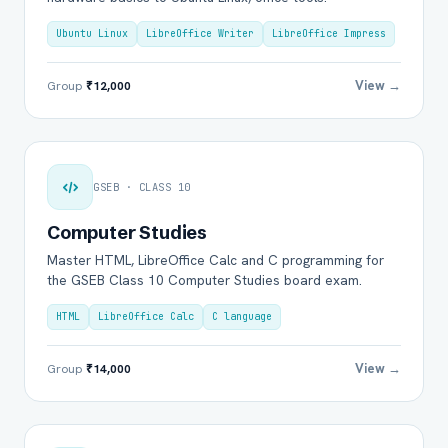
Ubuntu Linux
LibreOffice Writer
LibreOffice Impress
View →
Group
₹12,000
GSEB · CLASS 10
Computer Studies
Master HTML, LibreOffice Calc and C programming for
the GSEB Class 10 Computer Studies board exam.
HTML
LibreOffice Calc
C language
View →
Group
₹14,000