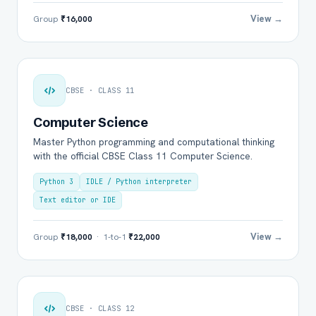
View →
Group
₹16,000
CBSE · CLASS 11
Computer Science
Master Python programming and computational thinking
with the official CBSE Class 11 Computer Science.
Python 3
IDLE / Python interpreter
Text editor or IDE
View →
Group
₹18,000
· 1-to-1
₹22,000
CBSE · CLASS 12