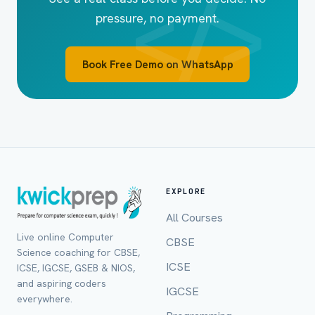
pressure, no payment.
Book Free Demo on WhatsApp
EXPLORE
All Courses
Live online Computer
CBSE
Full Name *
Science coaching for CBSE,
ICSE
ICSE, IGCSE, GSEB & NIOS,
and aspiring coders
IGCSE
everywhere.