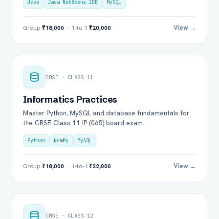
Java
Java NetBeans IDE
MySQL
View →
Group
₹18,000
· 1-to-1
₹20,000
CBSE · CLASS 11
Informatics Practices
Master Python, MySQL and database fundamentals for
the CBSE Class 11 IP (065) board exam.
Python
NumPy
MySQL
View →
Group
₹18,000
· 1-to-1
₹22,000
CBSE · CLASS 12