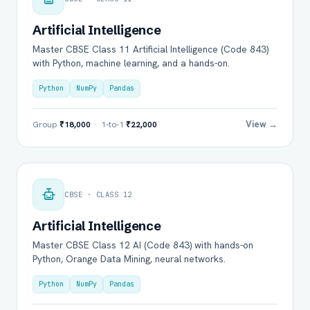
Artificial Intelligence
Master CBSE Class 11 Artificial Intelligence (Code 843)
with Python, machine learning, and a hands-on.
Python
NumPy
Pandas
View →
Group
₹18,000
· 1-to-1
₹22,000
CBSE · CLASS 12
Artificial Intelligence
Master CBSE Class 12 AI (Code 843) with hands-on
Python, Orange Data Mining, neural networks.
Python
NumPy
Pandas