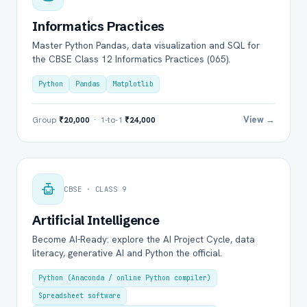
Informatics Practices
Master Python Pandas, data visualization and SQL for
the CBSE Class 12 Informatics Practices (065).
Python
Pandas
Matplotlib
View →
Group
₹20,000
· 1-to-1
₹24,000
CBSE · CLASS 9
Artificial Intelligence
Become AI-Ready: explore the AI Project Cycle, data
literacy, generative AI and Python the official.
Python (Anaconda / online Python compiler)
Spreadsheet software