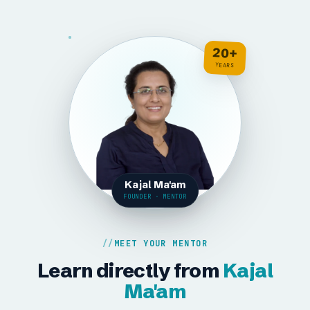
20+
YEARS
Kajal Ma'am
FOUNDER · MENTOR
MEET YOUR MENTOR
Learn directly from
Kajal
Ma'am