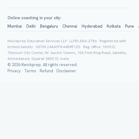
Online coaching in your city:
Mumbai
Delhi
Bengaluru
Chennai
Hyderabad
Kolkata
Pune
Group Batch
Kwickprep Education Services LLP · LLPIN ABA-2786 · Registered with
limited liability · GSTIN 24AAYFK4489R1Z0 · Reg. office: 1009-D,
Titenium City Center, Nr. Sachin Towers, 100 Feet Ring Road, Satellite,
Ahmedabad, Gujarat 380015, India
© 2026 Kwickprep. All rights reserved.
Privacy
·
Terms
·
Refund
·
Disclaimer
Send on 
Send vi