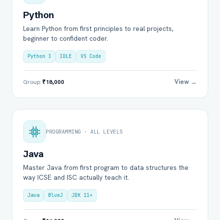
Python
Learn Python from first principles to real projects,
beginner to confident coder.
Python 3
IDLE
VS Code
View →
Group
₹18,000
PROGRAMMING · ALL LEVELS
Java
Master Java from first program to data structures the
way ICSE and ISC actually teach it.
Java
BlueJ
JDK 11+