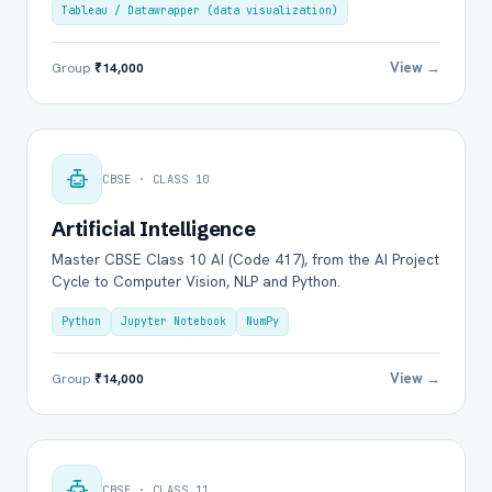
Tableau / Datawrapper (data visualization)
View →
Group
₹14,000
CBSE · CLASS 10
Artificial Intelligence
Master CBSE Class 10 AI (Code 417), from the AI Project
Cycle to Computer Vision, NLP and Python.
Python
Jupyter Notebook
NumPy
View →
Group
₹14,000
CBSE · CLASS 11