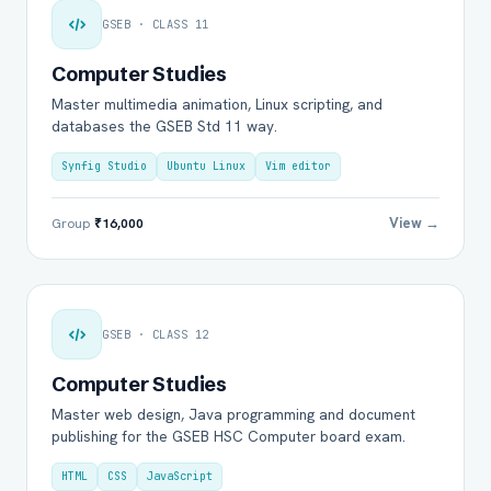
GSEB · CLASS 11
Computer Studies
Master multimedia animation, Linux scripting, and
databases the GSEB Std 11 way.
Synfig Studio
Ubuntu Linux
Vim editor
View →
Group
₹16,000
GSEB · CLASS 12
Computer Studies
Master web design, Java programming and document
publishing for the GSEB HSC Computer board exam.
HTML
CSS
JavaScript