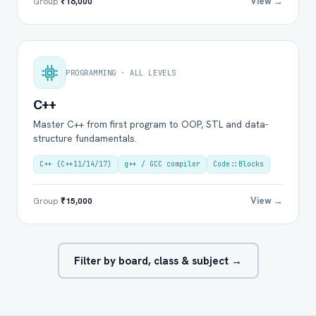
View →
Group
₹16,000
PROGRAMMING · ALL LEVELS
C++
Master C++ from first program to OOP, STL and data-
structure fundamentals.
C++ (C++11/14/17)
g++ / GCC compiler
Code::Blocks
View →
Group
₹15,000
Filter by board, class & subject →