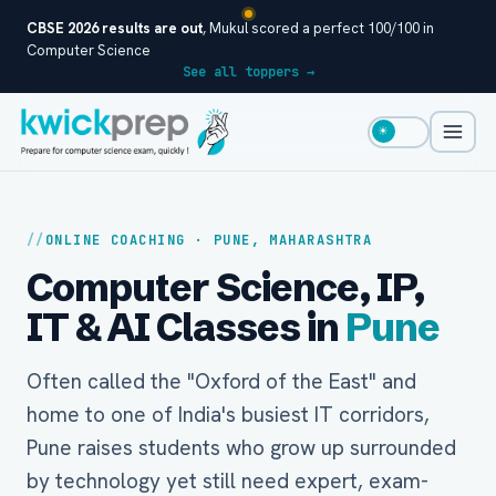
CBSE 2026 results are out
, Mukul scored a perfect 100/100 in
Computer Science
See all toppers →
☀
ONLINE COACHING · PUNE, MAHARASHTRA
Computer Science, IP,
IT & AI Classes in
Pune
Often called the "Oxford of the East" and
home to one of India's busiest IT corridors,
Pune raises students who grow up surrounded
by technology yet still need expert, exam-