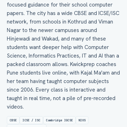
focused guidance for their school computer
papers. The city has a wide CBSE and ICSE/ISC
network, from schools in Kothrud and Viman
Nagar to the newer campuses around
Hinjewadi and Wakad, and many of these
students want deeper help with Computer
Science, Informatics Practices, IT and AI than a
packed classroom allows. Kwickprep coaches
Pune students live online, with Kajal Ma'am and
her team having taught computer subjects
since 2006. Every class is interactive and
taught in real time, not a pile of pre-recorded
videos.
CBSE
ICSE / ISC
Cambridge IGCSE
NIOS