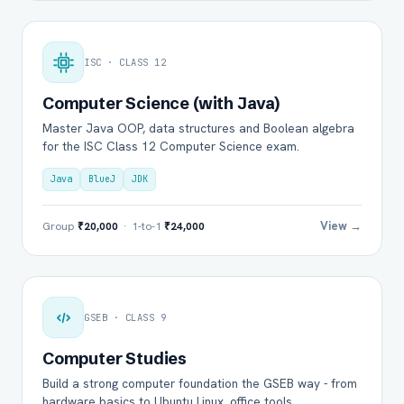
ISC · CLASS 12
Computer Science (with Java)
Master Java OOP, data structures and Boolean algebra
for the ISC Class 12 Computer Science exam.
Java
BlueJ
JDK
View →
Group
₹20,000
· 1-to-1
₹24,000
GSEB · CLASS 9
Computer Studies
Build a strong computer foundation the GSEB way - from
hardware basics to Ubuntu Linux, office tools.