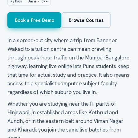
Python · Java · C++
Book a Free Demo
Browse Courses
In a spread-out city where a trip from Baner or
Wakad to a tuition centre can mean crawling
through peak-hour traffic on the Mumbai-Bangalore
highway, learning live online lets Pune students keep
that time for actual study and practice. It also means
access to a specialist computer-subject faculty
regardless of which suburb you live in.
Whether you are studying near the IT parks of
Hinjewadi, in established areas like Kothrud and
Aundh, or in the eastern belt around Viman Nagar
and Kharadi, you join the same live batches from