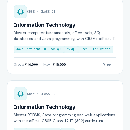
CBSE · CLASS 11
Information Technology
Master computer fundamentals, office tools, SQL
databases and Java programming with CBSE's official IT.
Java (NetBeans IDE, Swing)
MySQL
OpenOffice Writer
View →
Group
₹16,000
· 1-to-1
₹18,000
CBSE · CLASS 12
Information Technology
Master RDBMS, Java programming and web applications
with the official CBSE Class 12 IT (802) curriculum.