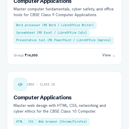
Computer Applications
Master computer fundamentals, cyber safety, and office
tools for CBSE Class 9 Computer Applications.
Word processor (MS Word / LibreOffice Writer)
Spreadsheet (MS Excel / LibreOffice Calc)
Presentation tool (MS PowerPoint / LibreOffice Impress)
View →
Group
₹14,000
CBSE · CLASS 10
Computer Applications
Master web design with HTML, CSS, networking and
cyber ethics for the CBSE Class 10 Computer.
HTML
CSS
Web browser (Chrome/Firefox)