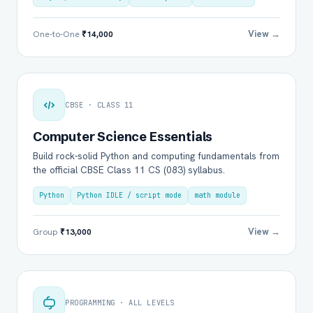
View →
One-to-One
₹14,000
CBSE · CLASS 11
Computer Science Essentials
Build rock-solid Python and computing fundamentals from
the official CBSE Class 11 CS (083) syllabus.
Python
Python IDLE / script mode
math module
View →
Group
₹13,000
PROGRAMMING · ALL LEVELS