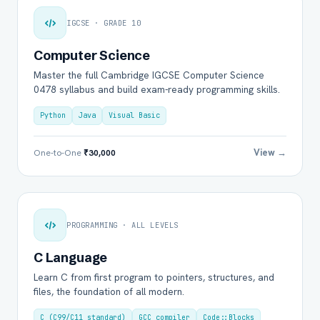
IGCSE · GRADE 10
Computer Science
Master the full Cambridge IGCSE Computer Science
0478 syllabus and build exam-ready programming skills.
Python
Java
Visual Basic
View →
One-to-One
₹30,000
PROGRAMMING · ALL LEVELS
C Language
Learn C from first program to pointers, structures, and
files, the foundation of all modern.
C (C99/C11 standard)
GCC compiler
Code::Blocks