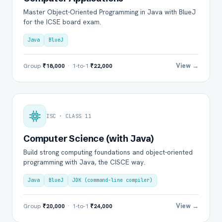
Master Object-Oriented Programming in Java with BlueJ
for the ICSE board exam.
Java
BlueJ
View →
Group
₹18,000
· 1-to-1
₹22,000
ISC · CLASS 11
Computer Science (with Java)
Build strong computing foundations and object-oriented
programming with Java, the CISCE way.
Java
BlueJ
JDK (command-line compiler)
View →
Group
₹20,000
· 1-to-1
₹24,000