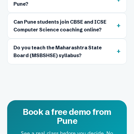
Pune?
Can Pune students join CBSE and ICSE
+
Computer Science coaching online?
Do you teach the Maharashtra State
+
Board (MSBSHSE) syllabus?
Book a free demo from
Pune
See a real class before you decide. No