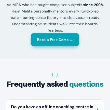
An MCA who has taught computer subjects
since 2006
,
Kajal Mehta personally mentors every Kwickprep
batch, turning dense theory into clear, exam-ready
understanding so students walk into their boards
fearless.
Book a Free Demo →
{ }
Frequently asked
questions
Do you have an offline coaching centre in
+