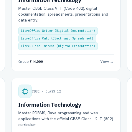
Information Technology
Master CBSE Class 9 IT (Code 402), digital
documentation, spreadsheets, presentations and
data entry.
LibreOffice Writer (Digital Documentation)
LibreOffice Calc (Electronic Spreadsheet)
LibreOffice Impress (Digital Presentation)
View →
Group
₹14,000
l Name *
Mobile Number *
CBSE · CLASS 12
il (optional)
City / Country (optional)
Information Technology
Master RDBMS, Java programming and web
rd *
Class *
applications with the official CBSE Class 12 IT (802)
curriculum.