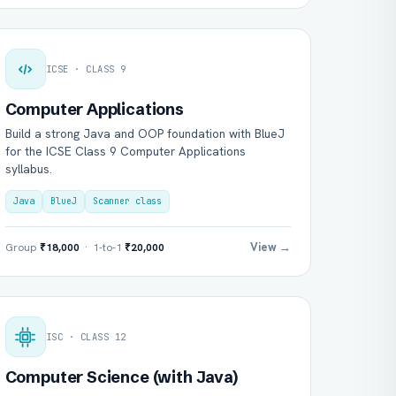
ICSE · CLASS 9
Computer Applications
Build a strong Java and OOP foundation with BlueJ
for the ICSE Class 9 Computer Applications
syllabus.
Java
BlueJ
Scanner class
View →
Group
₹18,000
· 1-to-1
₹20,000
ISC · CLASS 12
Computer Science (with Java)