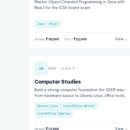
Master Object-Oriented Programming in Java with
BlueJ for the ICSE board exam.
Java
BlueJ
View →
Group
₹18,000
· 1-to-1
₹22,000
GSEB · CLASS 9
Computer Studies
Build a strong computer foundation the GSEB way -
from hardware basics to Ubuntu Linux, office tools.
Ubuntu Linux
LibreOffice Writer
LibreOffice Impress
View →
Group
₹12,000