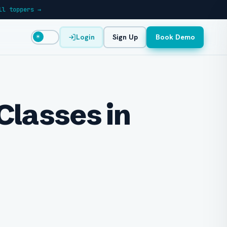
ll toppers →
Login
Sign Up
Book Demo
☀
Classes in