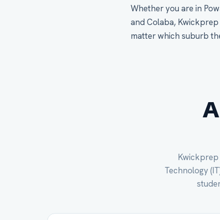
Whether you are in Powa
and Colaba, Kwickprep s
matter which suburb th
A
Kwickprep c
Technology (IT)
studen