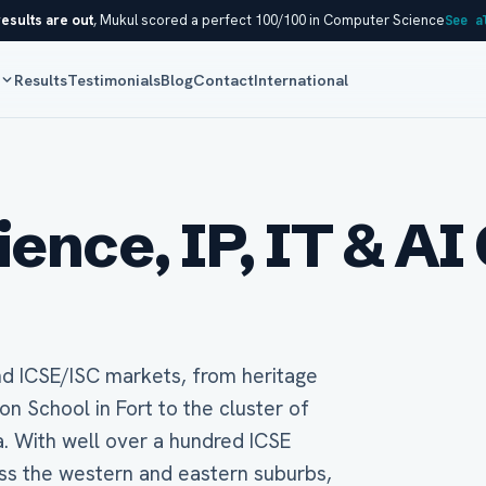
esults are out
, Mukul scored a perfect 100/100 in Computer Science
See a
s
Results
Testimonials
Blog
Contact
International
nce, IP, IT & AI 
nd ICSE/ISC markets, from heritage
 School in Fort to the cluster of
. With well over a hundred ICSE
ss the western and eastern suburbs,