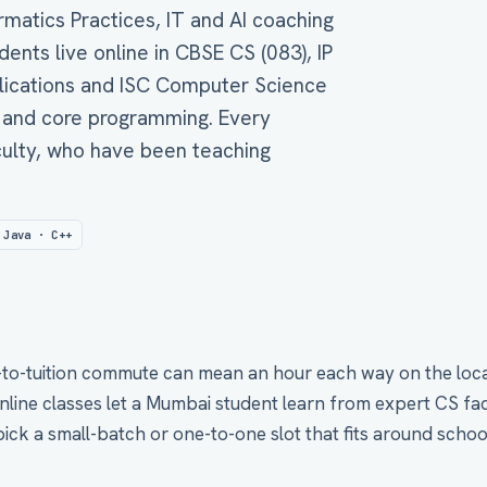
matics Practices, IT and AI coaching
nts live online in CBSE CS (083), IP
plications and ISC Computer Science
 and core programming. Every
aculty, who have been teaching
 Java · C++
-to-tuition commute can mean an hour each way on the local t
nline classes let a Mumbai student learn from expert CS fac
pick a small-batch or one-to-one slot that fits around schoo