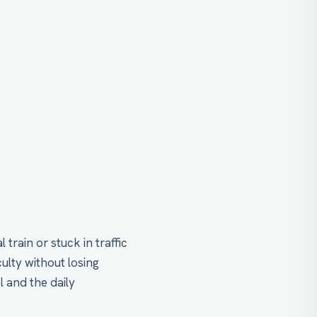
rain or stuck in traffic
ulty without losing
l and the daily