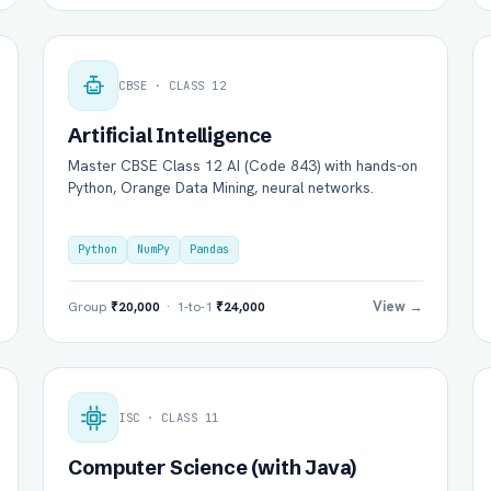
CBSE · CLASS 12
Artificial Intelligence
Master CBSE Class 12 AI (Code 843) with hands-on
Python, Orange Data Mining, neural networks.
Python
NumPy
Pandas
View →
Group
₹20,000
· 1-to-1
₹24,000
ISC · CLASS 11
Computer Science (with Java)