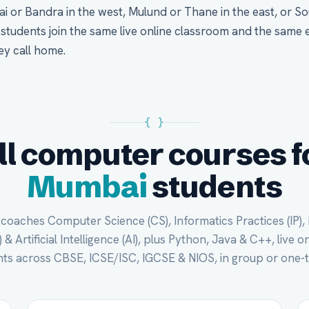
i or Bandra in the west, Mulund or Thane in the east, or S
tudents join the same live online classroom and the same 
ey call home.
{ }
ll computer courses f
Mumbai
students
oaches Computer Science (CS), Informatics Practices (IP),
 & Artificial Intelligence (AI), plus Python, Java & C++, live 
ts across CBSE, ICSE/ISC, IGCSE & NIOS, in group or one-