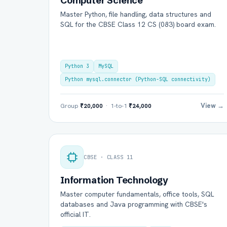
Computer Science
Master Python, file handling, data structures and
SQL for the CBSE Class 12 CS (083) board exam.
Python 3
MySQL
Python mysql.connector (Python-SQL connectivity)
View →
Group
₹20,000
· 1-to-1
₹24,000
Ful
CBSE · CLASS 11
Ema
Information Technology
Master computer fundamentals, office tools, SQL
Boa
databases and Java programming with CBSE's
official IT.