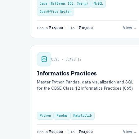
Java (NetBeans IDE, Swing)
MySQL
OpenOffice Writer
View →
Group
₹16,000
· 1-to-1
₹18,000
CBSE · CLASS 12
Informatics Practices
Master Python Pandas, data visualization and SQL
for the CBSE Class 12 Informatics Practices (065).
Python
Pandas
Matplotlib
View →
Group
₹20,000
· 1-to-1
₹24,000