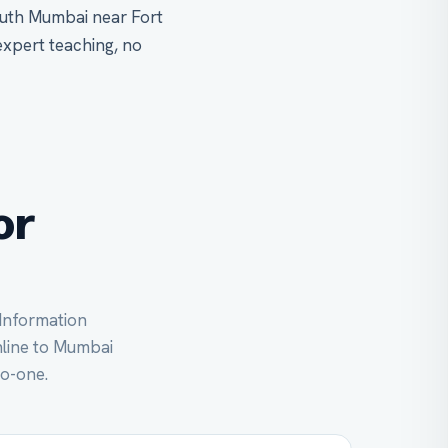
outh Mumbai near Fort
expert teaching, no
or
 Information
online to Mumbai
to-one.