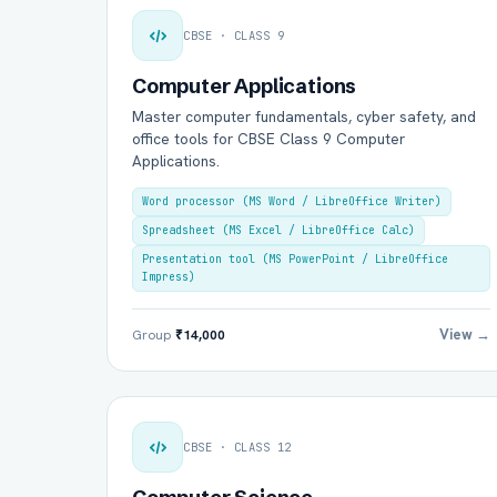
CBSE · CLASS 9
Computer Applications
Master computer fundamentals, cyber safety, and
office tools for CBSE Class 9 Computer
Applications.
Word processor (MS Word / LibreOffice Writer)
Spreadsheet (MS Excel / LibreOffice Calc)
Presentation tool (MS PowerPoint / LibreOffice
Impress)
View →
Group
₹14,000
CBSE · CLASS 12