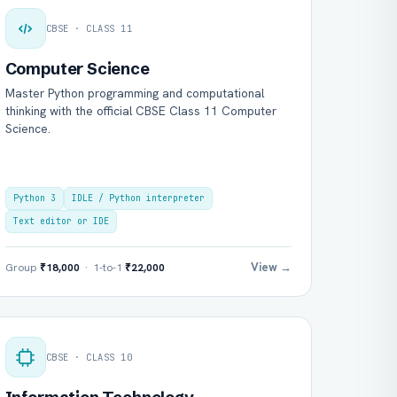
CBSE · CLASS 11
Computer Science
Master Python programming and computational
thinking with the official CBSE Class 11 Computer
Science.
Python 3
IDLE / Python interpreter
Text editor or IDE
View →
Group
₹18,000
· 1-to-1
₹22,000
CBSE · CLASS 10