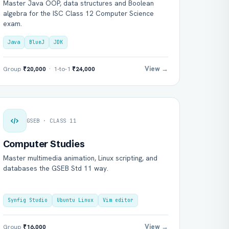
Master Java OOP, data structures and Boolean
algebra for the ISC Class 12 Computer Science
exam.
Java
BlueJ
JDK
View →
Group
₹20,000
· 1-to-1
₹24,000
GSEB · CLASS 11
Computer Studies
Master multimedia animation, Linux scripting, and
databases the GSEB Std 11 way.
Synfig Studio
Ubuntu Linux
Vim editor
View →
Group
₹16,000