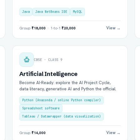
Java
Java NetBeans IDE
MySQL
View →
Group
₹18,000
· 1-to-1
₹20,000
Group Batch
One-to-One
CBSE · CLASS 9
Artificial Intelligence
Become AI-Ready: explore the AI Project Cycle,
data literacy, generative AI and Python the official.
Send on WhatsApp
Send via Email
Python (Anaconda / online Python compiler)
Spreadsheet software
Tableau / Datawrapper (data visualization)
View →
Group
₹14,000