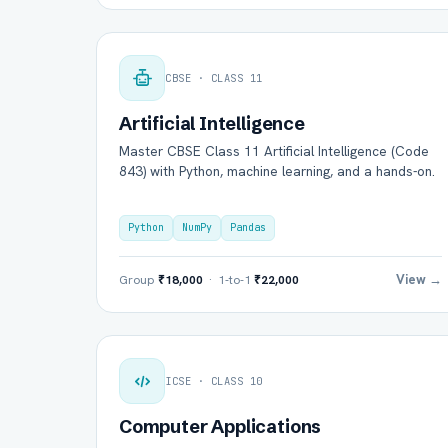
CBSE · CLASS 11
Artificial Intelligence
Master CBSE Class 11 Artificial Intelligence (Code
843) with Python, machine learning, and a hands-on.
Python
NumPy
Pandas
View →
Group
₹18,000
· 1-to-1
₹22,000
ICSE · CLASS 10
Computer Applications