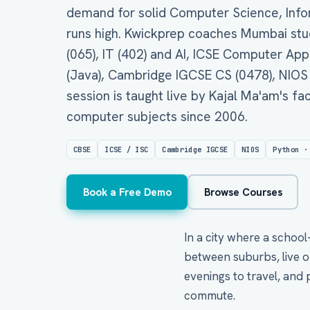
demand for solid Computer Science, Infor
runs high. Kwickprep coaches Mumbai stude
(065), IT (402) and AI, ICSE Computer Ap
(Java), Cambridge IGCSE CS (0478), NIOS
session is taught live by Kajal Ma'am's f
computer subjects since 2006.
CBSE
ICSE / ISC
Cambridge IGCSE
NIOS
Python ·
Book a Free Demo
Browse Courses
In a city where a school
between suburbs, live o
evenings to travel, and 
commute.