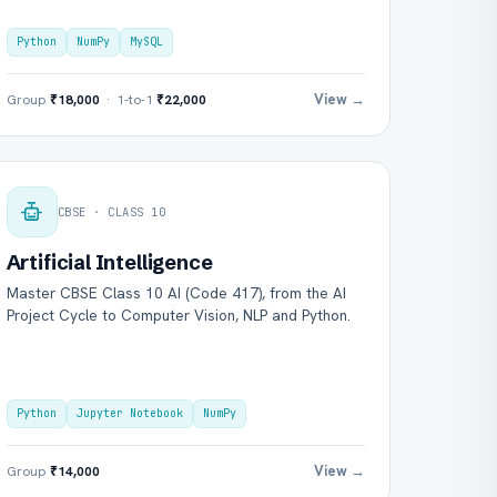
Python
NumPy
MySQL
View →
Group
₹18,000
· 1-to-1
₹22,000
CBSE · CLASS 10
Artificial Intelligence
Master CBSE Class 10 AI (Code 417), from the AI
Project Cycle to Computer Vision, NLP and Python.
Python
Jupyter Notebook
NumPy
View →
Group
₹14,000