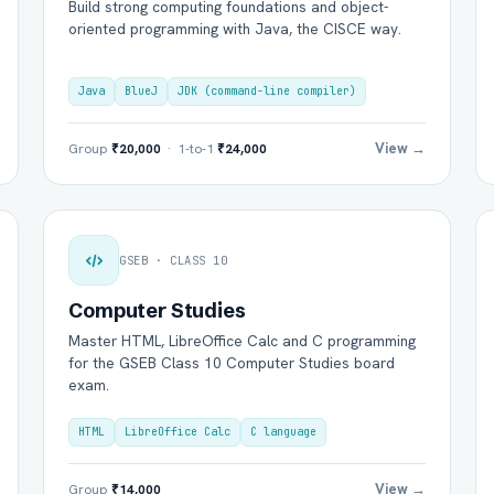
Build strong computing foundations and object-
oriented programming with Java, the CISCE way.
Java
BlueJ
JDK (command-line compiler)
View →
Group
₹20,000
· 1-to-1
₹24,000
GSEB · CLASS 10
Computer Studies
Master HTML, LibreOffice Calc and C programming
for the GSEB Class 10 Computer Studies board
exam.
HTML
LibreOffice Calc
C language
View →
Group
₹14,000