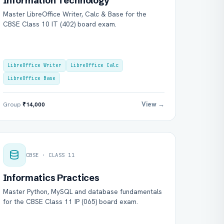
Information Technology
Master LibreOffice Writer, Calc & Base for the
CBSE Class 10 IT (402) board exam.
LibreOffice Writer
LibreOffice Calc
LibreOffice Base
View →
Group
₹14,000
CBSE · CLASS 11
Informatics Practices
Master Python, MySQL and database fundamentals
for the CBSE Class 11 IP (065) board exam.