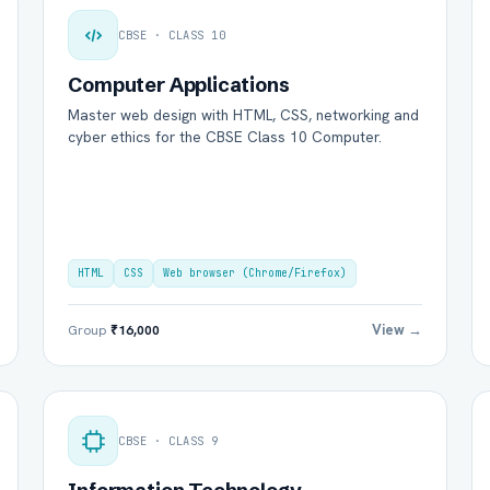
CBSE · CLASS 10
Computer Applications
Master web design with HTML, CSS, networking and
cyber ethics for the CBSE Class 10 Computer.
HTML
CSS
Web browser (Chrome/Firefox)
View →
Group
₹16,000
CBSE · CLASS 9