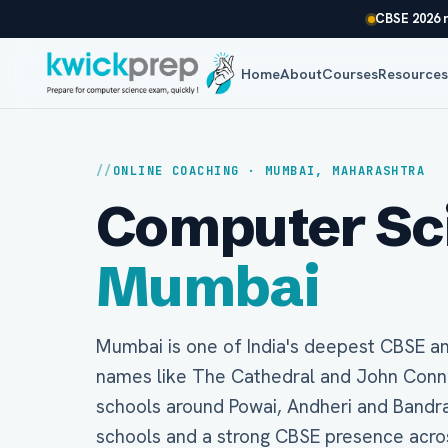
CBSE 2026 r
Home
About
Courses
Resource
ONLINE COACHING · MUMBAI, MAHARASHTRA
Computer Scie
Mumbai
Mumbai is one of India's deepest CBSE a
names like The Cathedral and John Connon
schools around Powai, Andheri and Bandra
schools and a strong CBSE presence acro