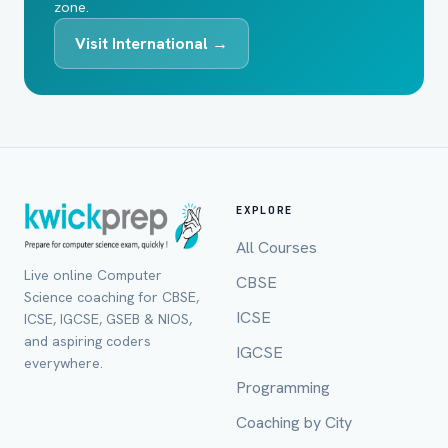
zone.
Visit International →
EXPLORE
All Courses
Live online Computer
CBSE
Science coaching for CBSE,
ICSE
ICSE, IGCSE, GSEB & NIOS,
and aspiring coders
IGCSE
everywhere.
Programming
Coaching by City