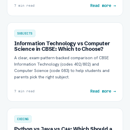
Read more →
7 min read
SUBJECTS
Information Technology vs Computer
Science in CBSE: Which to Choose?
A clear, exam-pattern-backed comparison of CBSE
Information Technology (codes 402/802) and
Computer Science (code 083) to help students and
parents pick the right subject.
Read more →
7 min read
CODING
Python vs Java vs C++: Which Should a