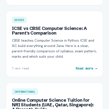
GUIDES
ICSE vs CBSE Computer Science: A
Parent's Comparison
CBSE teaches Computer Science in Python; ICSE and
ISC build everything around Java. Here is a clear,
parent-friendly comparison of syllabus, exam pattern,
marks and which suits your child.
Read more →
7 min read
INTERNATIONAL
Online Computer Science Tuition for
NRI Students (UAE, Qatar, Singapore):