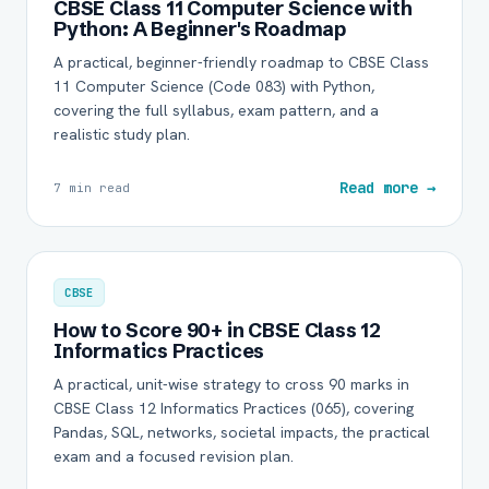
CBSE Class 11 Computer Science with
Python: A Beginner's Roadmap
A practical, beginner-friendly roadmap to CBSE Class
11 Computer Science (Code 083) with Python,
covering the full syllabus, exam pattern, and a
realistic study plan.
Read more →
7 min read
CBSE
How to Score 90+ in CBSE Class 12
Informatics Practices
A practical, unit-wise strategy to cross 90 marks in
CBSE Class 12 Informatics Practices (065), covering
Pandas, SQL, networks, societal impacts, the practical
exam and a focused revision plan.