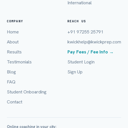
International
Full Name *
COMPANY
REACH US
Home
+91 97255 25791
About
kwickhelp@kwickprep.com
Mobile Number *
Results
Pay Fees / Fee Info →
Testimonials
Student Login
Email (optional)
Blog
Sign Up
FAQ
Student Onboarding
City / Country (optional)
Contact
Board *
Online coaching in your city: