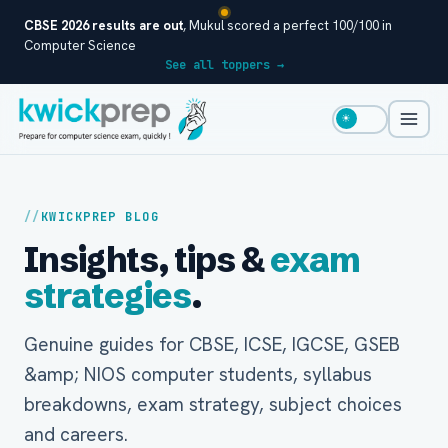
CBSE 2026 results are out
, Mukul scored a perfect 100/100 in
Computer Science
See all toppers →
☀
KWICKPREP BLOG
Insights, tips &
exam
strategies
.
Genuine guides for CBSE, ICSE, IGCSE, GSEB
&amp; NIOS computer students, syllabus
breakdowns, exam strategy, subject choices
and careers.