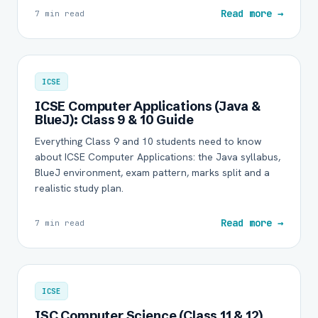
Read more →
7 min read
ICSE
ICSE Computer Applications (Java &
BlueJ): Class 9 & 10 Guide
Everything Class 9 and 10 students need to know
about ICSE Computer Applications: the Java syllabus,
BlueJ environment, exam pattern, marks split and a
realistic study plan.
Read more →
7 min read
ICSE
ISC Computer Science (Class 11 & 12)