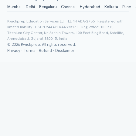
Mumbai
Delhi
Bengaluru
Chennai
Hyderabad
Kolkata
Pune
Class *
Kwickprep Education Services LLP · LLPIN ABA-2786 · Registered with
limited liability · GSTIN 24AAYFK4489R1Z0 · Reg. office: 1009-D,
Titenium City Center, Nr. Sachin Towers, 100 Feet Ring Road, Satellite,
Ahmedabad, Gujarat 380015, India
© 2026 Kwickprep. All rights reserved.
Privacy
·
Terms
·
Refund
·
Disclaimer
Group Batch
Send on 