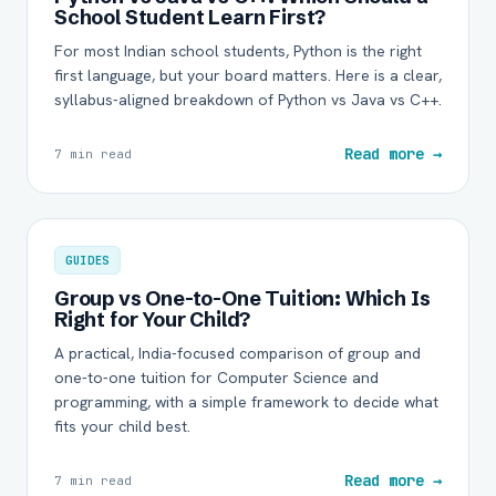
School Student Learn First?
For most Indian school students, Python is the right
first language, but your board matters. Here is a clear,
syllabus-aligned breakdown of Python vs Java vs C++.
Read more →
7 min read
GUIDES
Group vs One-to-One Tuition: Which Is
Right for Your Child?
A practical, India-focused comparison of group and
one-to-one tuition for Computer Science and
programming, with a simple framework to decide what
fits your child best.
Read more →
7 min read