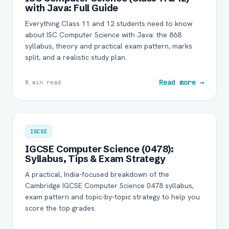
with Java: Full Guide
Everything Class 11 and 12 students need to know
about ISC Computer Science with Java: the 868
syllabus, theory and practical exam pattern, marks
split, and a realistic study plan.
Read more →
8 min read
IGCSE
IGCSE Computer Science (0478):
Syllabus, Tips & Exam Strategy
A practical, India-focused breakdown of the
Cambridge IGCSE Computer Science 0478 syllabus,
exam pattern and topic-by-topic strategy to help you
score the top grades.