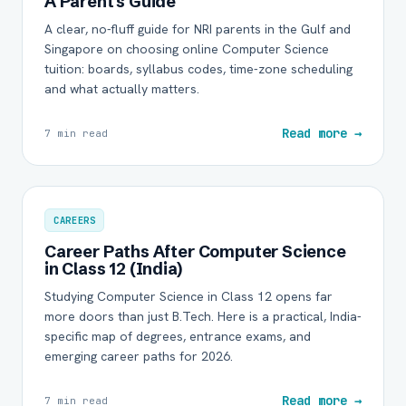
A Parent's Guide
A clear, no-fluff guide for NRI parents in the Gulf and
Singapore on choosing online Computer Science
tuition: boards, syllabus codes, time-zone scheduling
and what actually matters.
Read more →
7 min read
CAREERS
Career Paths After Computer Science
in Class 12 (India)
Studying Computer Science in Class 12 opens far
more doors than just B.Tech. Here is a practical, India-
specific map of degrees, entrance exams, and
emerging career paths for 2026.
Read more →
7 min read