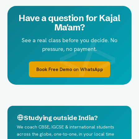
Have a question for Kajal
Ma'am?
See a real class before you decide. No
pressure, no payment.
Book Free Demo on WhatsApp
Studying outside India?
We coach CBSE, IGCSE & international students
across the globe, one-to-one, in your local time