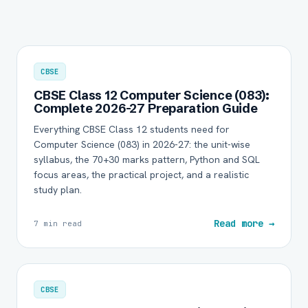
CBSE
CBSE Class 12 Computer Science (083):
Complete 2026-27 Preparation Guide
Everything CBSE Class 12 students need for
Computer Science (083) in 2026-27: the unit-wise
syllabus, the 70+30 marks pattern, Python and SQL
focus areas, the practical project, and a realistic
study plan.
Read more →
7 min read
CBSE