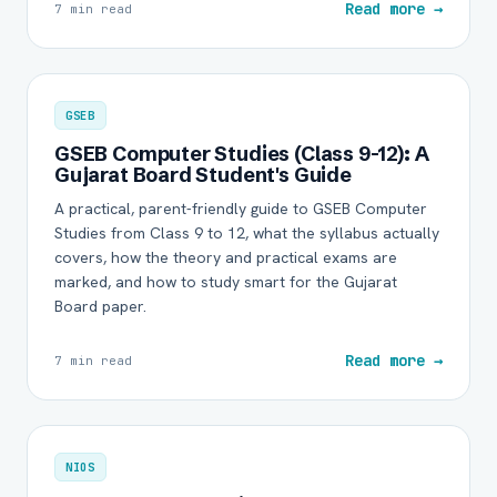
Read more →
7 min read
GSEB
GSEB Computer Studies (Class 9-12): A
Gujarat Board Student's Guide
A practical, parent-friendly guide to GSEB Computer
Studies from Class 9 to 12, what the syllabus actually
covers, how the theory and practical exams are
marked, and how to study smart for the Gujarat
Board paper.
Read more →
7 min read
NIOS