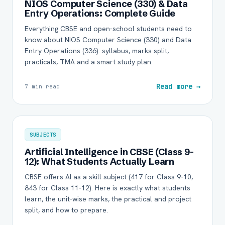
NIOS Computer Science (330) & Data
Entry Operations: Complete Guide
Everything CBSE and open-school students need to
know about NIOS Computer Science (330) and Data
Entry Operations (336): syllabus, marks split,
practicals, TMA and a smart study plan.
Read more →
7 min read
SUBJECTS
Artificial Intelligence in CBSE (Class 9-
12): What Students Actually Learn
CBSE offers AI as a skill subject (417 for Class 9-10,
843 for Class 11-12). Here is exactly what students
learn, the unit-wise marks, the practical and project
split, and how to prepare.