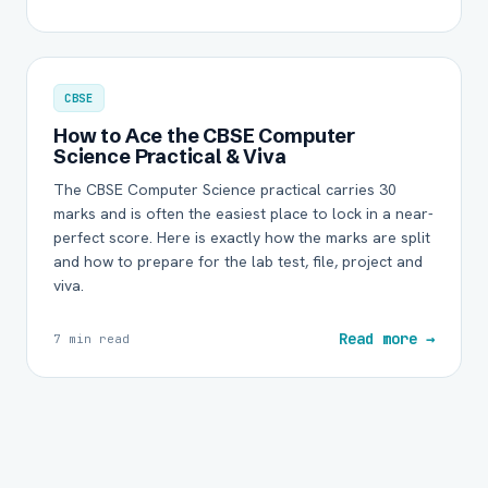
CBSE
How to Ace the CBSE Computer
Science Practical & Viva
The CBSE Computer Science practical carries 30
marks and is often the easiest place to lock in a near-
perfect score. Here is exactly how the marks are split
and how to prepare for the lab test, file, project and
viva.
Read more →
7 min read