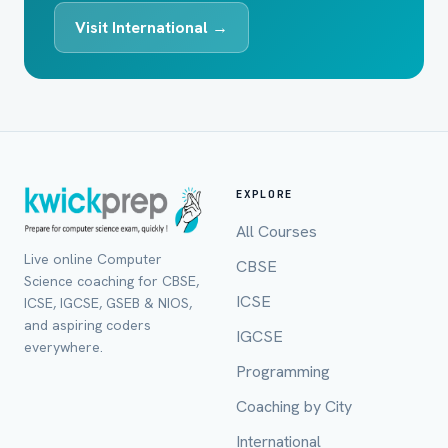
Visit International →
EXPLORE
All Courses
Live online Computer
CBSE
Science coaching for CBSE,
ICSE
ICSE, IGCSE, GSEB & NIOS,
and aspiring coders
IGCSE
everywhere.
Programming
Coaching by City
International