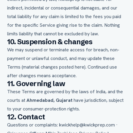
indirect, incidental or consequential damages, and our
total liability for any claim is limited to the fees you paid
for the specific Service giving rise to the claim. Nothing
limits liability that cannot be excluded by law.
10. Suspension & changes
We may suspend or terminate access for breach, non-
payment or unlawful conduct, and may update these
Terms (material changes posted here). Continued use
after changes means acceptance.
11. Governing law
These Terms are governed by the laws of India, and the
courts at
Ahmedabad, Gujarat
have jurisdiction, subject
to your consumer-protection rights.
12. Contact
Questions or complaints:
kwickhelp@kwickprep.com
·