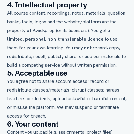
4. Intellectual property
All course content, recordings, notes, materials, question
banks, tools, logos and the website/platform are the
property of Kwickprep (or its licensors). You get a
limited, personal, non-transferable licence
to use
them for your own learning. You may
not
record, copy,
redistribute, resell, publicly share, or use our materials to
build a competing service without written permission.
5. Acceptable use
You agree not to share account access; record or
redistribute classes/materials; disrupt classes; harass
teachers or students; upload unlawful or harmful content;
or misuse the platform. We may suspend or terminate
access for breach.
6. Your content
Content you upload (e.g. assignments, project files)