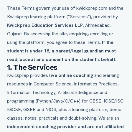
These Terms govern your use of kwickprep.com and the
Kwickprep learning platform (“Services”), provided by
Kwickprep Education Services LLP
, Ahmedabad,
Gujarat. By accessing the site, enquiring, enrolling or
using the platform, you agree to these Terms.
If the
student is under 18, a parent/legal guardian must
read, accept and consent on the student’s behalf.
1. The Services
Kwickprep provides
live online coaching
and learning
resources in Computer Science, Informatics Practices,
Information Technology, Artificial Intelligence and
programming (Python/Java/C/C++) for CBSE, ICSE/ISC,
IGCSE, GSEB and NIOS, plus a learning platform, demo
classes, notes, practicals and doubt-solving. We are an
independent coaching provider and are not affiliated