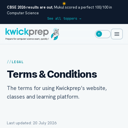
CBSE 2026 results are out
, Mukul scored a perfect 100/100 in
Computer Science
See all toppers →
☀
LEGAL
Terms & Conditions
The terms for using Kwickprep’s website,
classes and learning platform.
Last updated: 20 July 2026