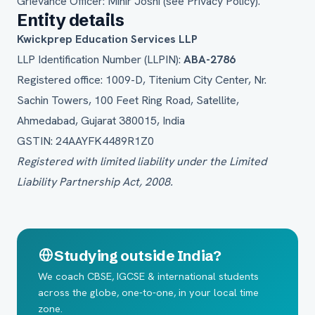
Grievance Officer: Mihir Joshi (see
Privacy Policy
).
Entity details
Kwickprep Education Services LLP
LLP Identification Number (LLPIN):
ABA-2786
Registered office: 1009-D, Titenium City Center, Nr.
Sachin Towers, 100 Feet Ring Road, Satellite,
Ahmedabad, Gujarat 380015, India
GSTIN: 24AAYFK4489R1Z0
Registered with limited liability under the Limited
Liability Partnership Act, 2008.
Studying outside India?
We coach CBSE, IGCSE & international students
across the globe, one-to-one, in your local time
zone.