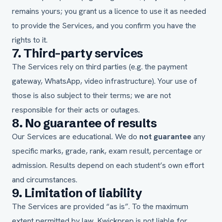
remains yours; you grant us a licence to use it as needed
to provide the Services, and you confirm you have the
rights to it.
7. Third-party services
The Services rely on third parties (e.g. the payment
gateway, WhatsApp, video infrastructure). Your use of
those is also subject to their terms; we are not
responsible for their acts or outages.
8. No guarantee of results
Our Services are educational. We do
not guarantee
any
specific marks, grade, rank, exam result, percentage or
admission. Results depend on each student’s own effort
and circumstances.
9. Limitation of liability
The Services are provided “as is”. To the maximum
extent permitted by law, Kwickprep is not liable for