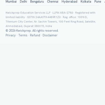
Mumbai
Delhi
Bengaluru
Chennai
Hyderabad
Kolkata
Pune
Board *
Kwickprep Education Services LLP · LLPIN ABA-2786 · Registered with
limited liability · GSTIN 24AAYFK4489R1Z0 · Reg. office: 1009-D,
Titenium City Center, Nr. Sachin Towers, 100 Feet Ring Road, Satellite,
Ahmedabad, Gujarat 380015, India
© 2026 Kwickprep. All rights reserved.
Class *
Privacy
·
Terms
·
Refund
·
Disclaimer
Group Batch