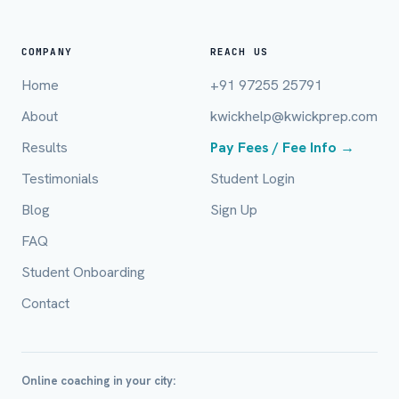
COMPANY
REACH US
Home
+91 97255 25791
About
kwickhelp@kwickprep.com
Full Name *
Results
Pay Fees / Fee Info →
Testimonials
Student Login
Mobile Number *
Blog
Sign Up
FAQ
Student Onboarding
Email (optional)
Contact
City / Country (optional)
Online coaching in your city: