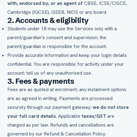
with, endorsed by, or an agent of
CBSE, ICSE/CISCE,
Cambridge (IGCSE), GSEB, NIOS or any board.
2. Accounts & eligibility
Students under 18 may use the Services only with a
parent/guardian’s consent and supervision; the
parent/guardian is responsible for the account.
Provide accurate information and keep your login details
confidential. You are responsible for activity under your
account; tell us of any unauthorised use.
3. Fees & payments
Fees are as quoted at enrolment; any instalment options
are as agreed in writing. Payments are processed
securely through our payment gateway;
we do not store
your full card details
. Applicable
taxes/GST
are
charged as per law. Refunds and cancellations are
governed by our
Refund & Cancellation Policy
.