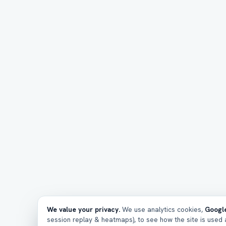
We value your privacy.
We use analytics cookies,
Google
session replay & heatmaps), to see how the site is used a