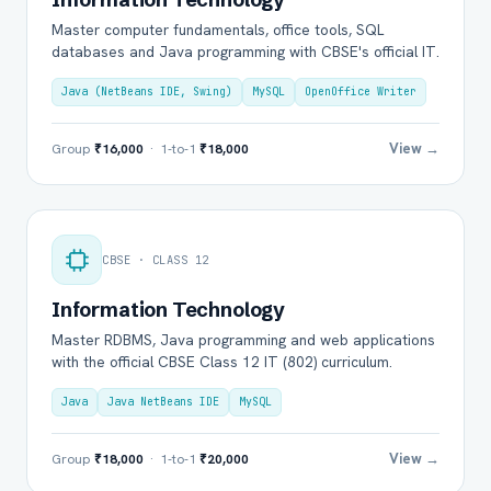
Master computer fundamentals, office tools, SQL
databases and Java programming with CBSE's official IT.
Java (NetBeans IDE, Swing)
MySQL
OpenOffice Writer
View →
Group
₹16,000
· 1-to-1
₹18,000
CBSE · CLASS 12
Information Technology
Master RDBMS, Java programming and web applications
with the official CBSE Class 12 IT (802) curriculum.
Java
Java NetBeans IDE
MySQL
View →
Group
₹18,000
· 1-to-1
₹20,000