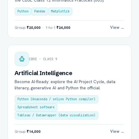
the CBSE Class 12 Informatics Practices (065).
Python
Pandas
Matplotlib
View →
Group
₹20,000
· 1-to-1
₹24,000
CBSE · CLASS 9
Artificial Intelligence
Become AI-Ready: explore the AI Project Cycle, data
literacy, generative AI and Python the official.
Python (Anaconda / online Python compiler)
Spreadsheet software
Tableau / Datawrapper (data visualization)
View →
Group
₹14,000