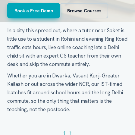
Book a Free Demo
Browse Courses
In a city this spread out, where a tutor near Saket is
little use to a student in Rohini and evening Ring Road
traffic eats hours, live online coaching lets a Delhi
child sit with an expert CS teacher from their own
desk and skip the commute entirely.
Whether you are in Dwarka, Vasant Kunj, Greater
Kailash or out across the wider NCR, our IST-timed
batches fit around school hours and the long Delhi
commute, so the only thing that matters is the
teaching, not the postcode.
{ }