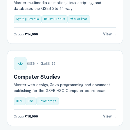
Master multimedia animation, Linux scripting, and
databases the GSEB Std 11 way.
Synfig Studio
Ubuntu Linux
Vim editor
View →
Group
₹16,000
GSEB · CLASS 12
Computer Studies
Master web design, Java programming and document
publishing for the GSEB HSC Computer board exam.
HTML
CSS
JavaScript
View →
Group
₹18,000