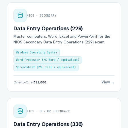
NIOS · SECONDARY
Data Entry Operations (229)
Master computers, Word, Excel and PowerPoint for the
NIOS Secondary Data Entry Operations (229) exam.
Windows Operating System
Word Processor (MS Word / equivalent)
Spreadsheet (MS Excel / equivalent)
View →
One-to-One
₹22,000
NIOS · SENIOR SECONDARY
Data Entry Operations (336)