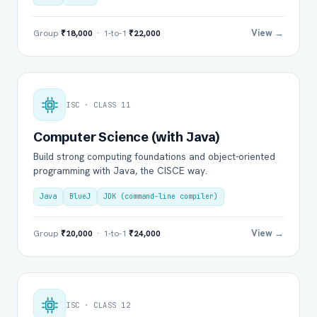
View →
Group
₹18,000
· 1-to-1
₹22,000
ISC · CLASS 11
Computer Science (with Java)
Build strong computing foundations and object-oriented
programming with Java, the CISCE way.
Java
BlueJ
JDK (command-line compiler)
View →
Group
₹20,000
· 1-to-1
₹24,000
ISC · CLASS 12