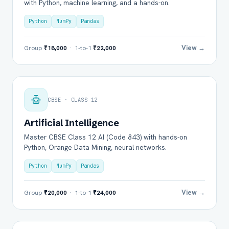
with Python, machine learning, and a hands-on.
Python
NumPy
Pandas
View →
Group
₹18,000
· 1-to-1
₹22,000
CBSE · CLASS 12
Artificial Intelligence
Master CBSE Class 12 AI (Code 843) with hands-on
Python, Orange Data Mining, neural networks.
Python
NumPy
Pandas
View →
Group
₹20,000
· 1-to-1
₹24,000