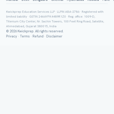
Group Batch
Kwickprep Education Services LLP · LLPIN ABA-2786 · Registered with
limited liability · GSTIN 24AAYFK4489R1Z0 · Reg. office: 1009-D,
Titenium City Center, Nr. Sachin Towers, 100 Feet Ring Road, Satellite,
Ahmedabad, Gujarat 380015, India
© 2026 Kwickprep. All rights reserved.
Privacy
·
Terms
·
Refund
·
Disclaimer
Send on 
Send vi