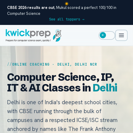
CBSE 2026 results are out
, Mukul scored a perfect 100/100 in
Computer Science
See all toppers →
☀
ONLINE COACHING · DELHI, DELHI NCR
Computer Science, IP,
IT & AI Classes in
Delhi
Delhi is one of India's deepest school cities,
with CBSE running through the bulk of
campuses and a respected ICSE/ISC stream
anchored by names like The Frank Anthony