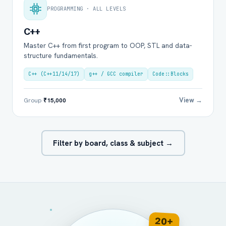
PROGRAMMING · ALL LEVELS
C++
Master C++ from first program to OOP, STL and data-
structure fundamentals.
C++ (C++11/14/17)
g++ / GCC compiler
Code::Blocks
View →
Group
₹15,000
Filter by board, class & subject →
20+