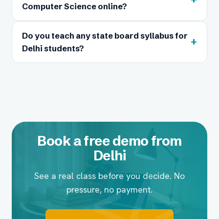
Computer Science online?
Do you teach any state board syllabus for
+
Delhi students?
Book a free demo from
Delhi
See a real class before you decide. No
pressure, no payment.