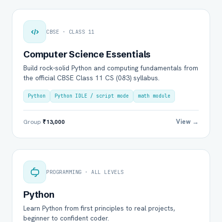
CBSE · CLASS 11
Computer Science Essentials
Build rock-solid Python and computing fundamentals from
the official CBSE Class 11 CS (083) syllabus.
Python
Python IDLE / script mode
math module
View →
Group
₹13,000
PROGRAMMING · ALL LEVELS
Python
Learn Python from first principles to real projects,
beginner to confident coder.