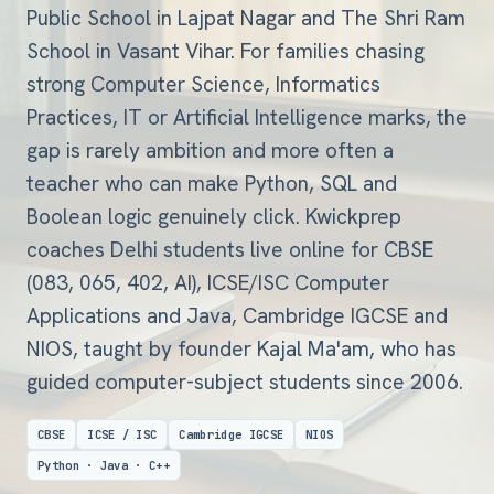
Public School in Lajpat Nagar and The Shri Ram
School in Vasant Vihar. For families chasing
strong Computer Science, Informatics
Practices, IT or Artificial Intelligence marks, the
gap is rarely ambition and more often a
teacher who can make Python, SQL and
Boolean logic genuinely click. Kwickprep
coaches Delhi students live online for CBSE
(083, 065, 402, AI), ICSE/ISC Computer
Applications and Java, Cambridge IGCSE and
NIOS, taught by founder Kajal Ma'am, who has
guided computer-subject students since 2006.
CBSE
ICSE / ISC
Cambridge IGCSE
NIOS
Python · Java · C++