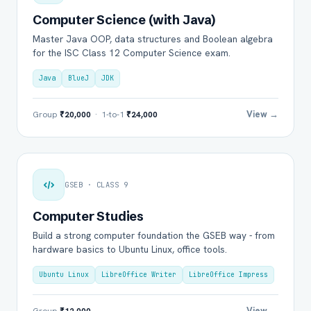
Computer Science (with Java)
Master Java OOP, data structures and Boolean algebra
for the ISC Class 12 Computer Science exam.
Java
BlueJ
JDK
View →
Group
₹20,000
· 1-to-1
₹24,000
GSEB · CLASS 9
Computer Studies
Build a strong computer foundation the GSEB way - from
hardware basics to Ubuntu Linux, office tools.
Ubuntu Linux
LibreOffice Writer
LibreOffice Impress
View →
Group
₹12,000