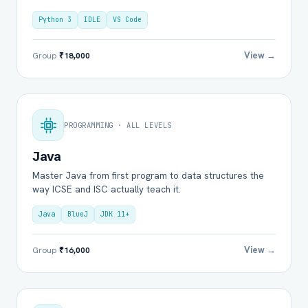
Python 3
IDLE
VS Code
View →
Group
₹18,000
PROGRAMMING · ALL LEVELS
Java
Master Java from first program to data structures the
way ICSE and ISC actually teach it.
Java
BlueJ
JDK 11+
View →
Group
₹16,000