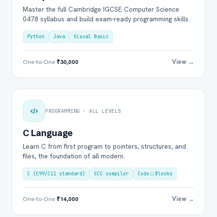
Master the full Cambridge IGCSE Computer Science
0478 syllabus and build exam-ready programming skills.
Python
Java
Visual Basic
View →
One-to-One
₹30,000
PROGRAMMING · ALL LEVELS
C Language
Learn C from first program to pointers, structures, and
files, the foundation of all modern.
C (C99/C11 standard)
GCC compiler
Code::Blocks
View →
One-to-One
₹14,000