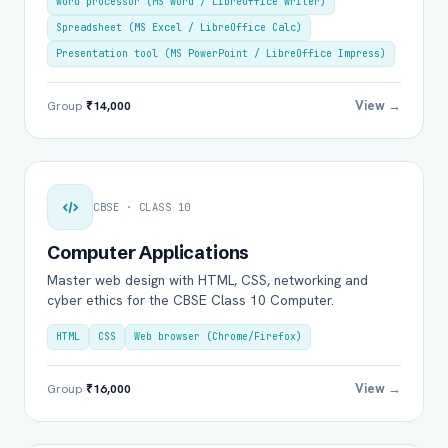
Word processor (MS Word / LibreOffice Writer)
Spreadsheet (MS Excel / LibreOffice Calc)
Presentation tool (MS PowerPoint / LibreOffice Impress)
View →
Group
₹14,000
CBSE · CLASS 10
Computer Applications
Master web design with HTML, CSS, networking and
cyber ethics for the CBSE Class 10 Computer.
HTML
CSS
Web browser (Chrome/Firefox)
View →
Group
₹16,000