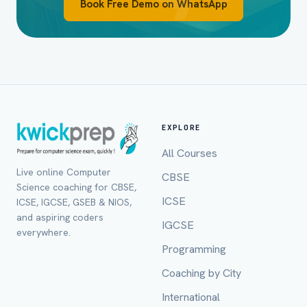
Book Free Demo on WhatsApp
EXPLORE
All Courses
Live online Computer
CBSE
Full Name *
Science coaching for CBSE,
ICSE
ICSE, IGCSE, GSEB & NIOS,
and aspiring coders
IGCSE
everywhere.
Programming
Mobile Number *
Coaching by City
International
Email (optional)