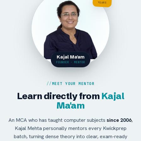
YEARS
Kajal Ma'am
FOUNDER · MENTOR
MEET YOUR MENTOR
Learn directly from
Kajal
Ma'am
An MCA who has taught computer subjects
since 2006
,
Kajal Mehta personally mentors every Kwickprep
batch, turning dense theory into clear, exam-ready