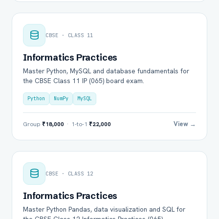
CBSE · CLASS 11
Informatics Practices
Master Python, MySQL and database fundamentals for
the CBSE Class 11 IP (065) board exam.
Python
NumPy
MySQL
View →
Group
₹18,000
· 1-to-1
₹22,000
CBSE · CLASS 12
Informatics Practices
Master Python Pandas, data visualization and SQL for