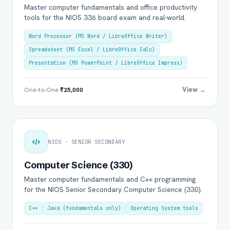
Master computer fundamentals and office productivity
tools for the NIOS 336 board exam and real-world.
Word Processor (MS Word / LibreOffice Writer)
Spreadsheet (MS Excel / LibreOffice Calc)
Presentation (MS PowerPoint / LibreOffice Impress)
View →
One-to-One
₹25,000
NIOS · SENIOR SECONDARY
Computer Science (330)
Master computer fundamentals and C++ programming
for the NIOS Senior Secondary Computer Science (330).
C++
Java (fundamentals only)
Operating System tools