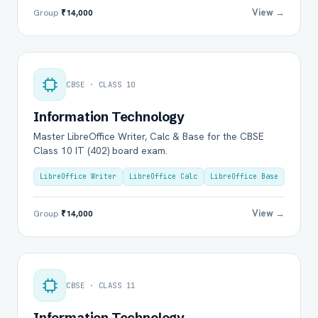
View →
Group
₹14,000
CBSE · CLASS 10
Information Technology
Master LibreOffice Writer, Calc & Base for the CBSE
Class 10 IT (402) board exam.
LibreOffice Writer
LibreOffice Calc
LibreOffice Base
View →
Group
₹14,000
CBSE · CLASS 11
Information Technology