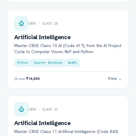
CBSE · CLASS 10
Artificial Intelligence
Master CBSE Class 10 AI (Code 417), from the AI Project
Cycle to Computer Vision, NLP and Python.
Python
Jupyter Notebook
NumPy
View →
Group
₹14,000
CBSE · CLASS 11
Artificial Intelligence
Master CBSE Class 11 Artificial Intelligence (Code 843)