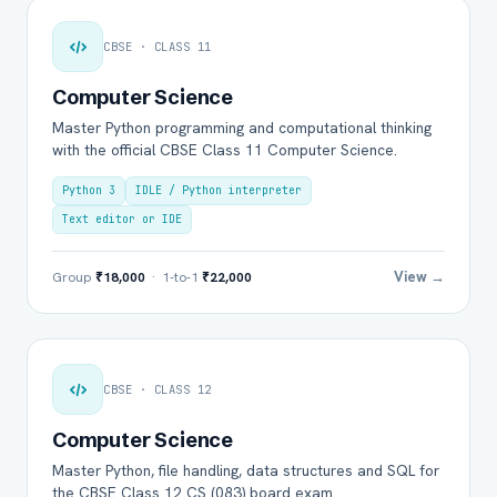
CBSE · CLASS 11
Computer Science
Master Python programming and computational thinking
with the official CBSE Class 11 Computer Science.
Python 3
IDLE / Python interpreter
Text editor or IDE
View →
Group
₹18,000
· 1-to-1
₹22,000
CBSE · CLASS 12
Computer Science
Master Python, file handling, data structures and SQL for
the CBSE Class 12 CS (083) board exam.