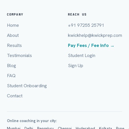
COMPANY
REACH US
Home
+91 97255 25791
City / Country (optional)
About
kwickhelp@kwickprep.com
Results
Pay Fees / Fee Info →
Board *
Testimonials
Student Login
Blog
Sign Up
FAQ
Class *
Student Onboarding
Contact
Online coaching in your city:
Mumbai
Delhi
Bengaluru
Chennai
Hyderabad
Kolkata
Pune