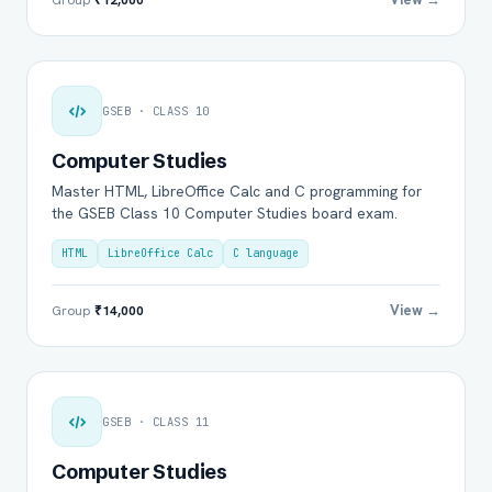
GSEB · CLASS 10
Computer Studies
Master HTML, LibreOffice Calc and C programming for
the GSEB Class 10 Computer Studies board exam.
HTML
LibreOffice Calc
C language
View →
Group
₹14,000
GSEB · CLASS 11
Computer Studies