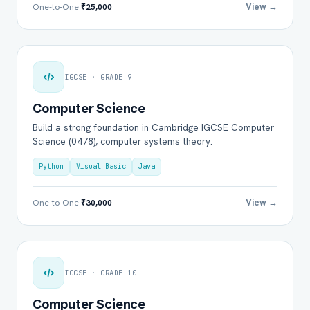
View →
One-to-One
₹25,000
IGCSE · GRADE 9
Computer Science
Build a strong foundation in Cambridge IGCSE Computer
Science (0478), computer systems theory.
Python
Visual Basic
Java
View →
One-to-One
₹30,000
IGCSE · GRADE 10
Computer Science