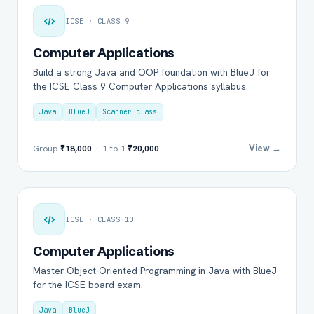
ICSE · CLASS 9
Computer Applications
Build a strong Java and OOP foundation with BlueJ for
the ICSE Class 9 Computer Applications syllabus.
Java
BlueJ
Scanner class
View →
Group
₹18,000
· 1-to-1
₹20,000
ICSE · CLASS 10
Computer Applications
Master Object-Oriented Programming in Java with BlueJ
for the ICSE board exam.
Java
BlueJ