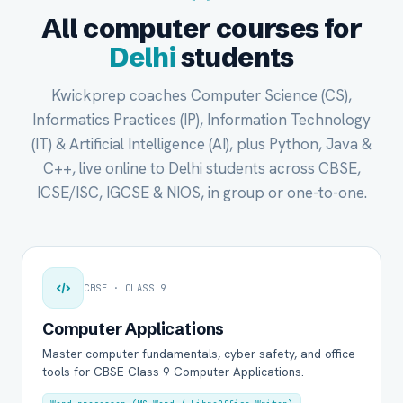
All computer courses for
Delhi
students
Kwickprep coaches Computer Science (CS),
Informatics Practices (IP), Information Technology
(IT) & Artificial Intelligence (AI), plus Python, Java &
C++, live online to Delhi students across CBSE,
ICSE/ISC, IGCSE & NIOS, in group or one-to-one.
CBSE · CLASS 9
Computer Applications
Master computer fundamentals, cyber safety, and office
tools for CBSE Class 9 Computer Applications.