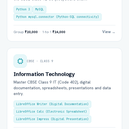
Python 3
MySQL
Python mysql.connector (Python-SQL connectivity)
View →
Group
₹20,000
· 1-to-1
₹24,000
CBSE · CLASS 9
Information Technology
Master CBSE Class 9 IT (Code 402), digital
documentation, spreadsheets, presentations and data
entry.
LibreOffice Writer (Digital Documentation)
LibreOffice Calc (Electronic Spreadsheet)
LibreOffice Impress (Digital Presentation)