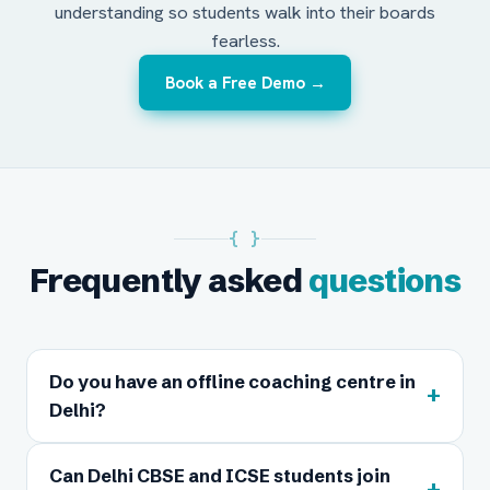
understanding so students walk into their boards
fearless.
Book a Free Demo →
{ }
Frequently asked
questions
Do you have an offline coaching centre in
+
Delhi?
Can Delhi CBSE and ICSE students join
+