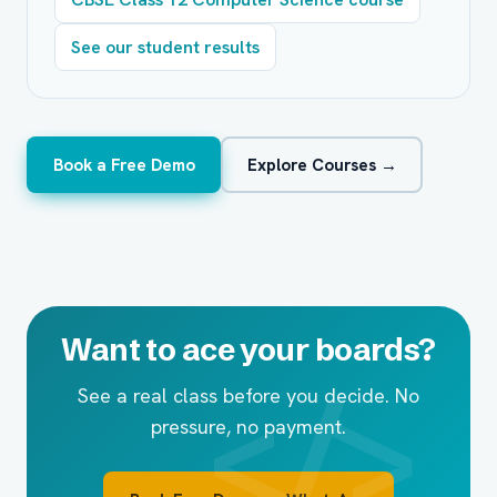
See our student results
Book a Free Demo
Explore Courses →
Want to ace your boards?
See a real class before you decide. No
pressure, no payment.