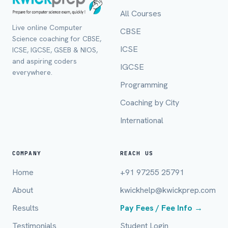
All Courses
Live online Computer
CBSE
Science coaching for CBSE,
ICSE
ICSE, IGCSE, GSEB & NIOS,
and aspiring coders
IGCSE
everywhere.
Programming
Coaching by City
International
Full Name *
COMPANY
REACH US
Home
+91 97255 25791
Mobile Number *
About
kwickhelp@kwickprep.com
Results
Pay Fees / Fee Info →
Testimonials
Student Login
Email (optional)