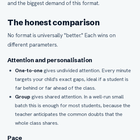
and the biggest demand of this format.
The honest comparison
No format is universally "better." Each wins on
different parameters.
Attention and personalisation
One-to-one
gives undivided attention. Every minute
targets your child's exact gaps, ideal if a student is
far behind or far ahead of the class.
Group
gives shared attention. In a well-run small
batch this is enough for most students, because the
teacher anticipates the common doubts that the
whole class shares.
Pace