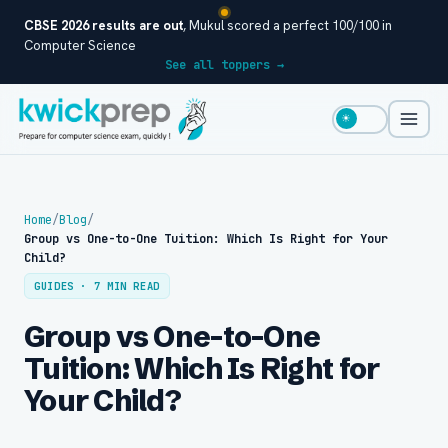
CBSE 2026 results are out
, Mukul scored a perfect 100/100 in
Computer Science
See all toppers →
☀
Home
/
Blog
/
Group vs One-to-One Tuition: Which Is Right for Your
Child?
GUIDES · 7 MIN READ
Group vs One-to-One
Tuition: Which Is Right for
Your Child?