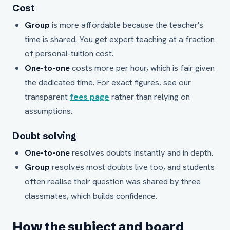
Cost
Group
is more affordable because the teacher's
time is shared. You get expert teaching at a fraction
of personal-tuition cost.
One-to-one
costs more per hour, which is fair given
the dedicated time. For exact figures, see our
transparent
fees page
rather than relying on
assumptions.
Doubt solving
One-to-one
resolves doubts instantly and in depth.
Group
resolves most doubts live too, and students
often realise their question was shared by three
classmates, which builds confidence.
How the subject and board