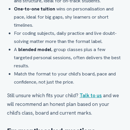
and structure, ideal for on-track students.
One-to-one tuition
wins on personalisation and
pace, ideal for big gaps, shy learners or short
timelines.
For coding subjects, daily practice and live doubt-
solving matter more than the format label.
A
blended model
, group classes plus a few
targeted personal sessions, often delivers the best
results.
Match the format to your child's board, pace and
confidence, not just the price.
Still unsure which fits your child?
Talk to us
and we
will recommend an honest plan based on your
child's class, board and current marks.