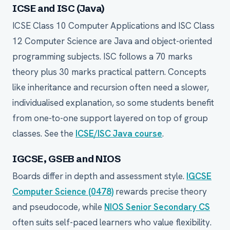
ICSE and ISC (Java)
ICSE Class 10 Computer Applications and ISC Class
12 Computer Science are Java and object-oriented
programming subjects. ISC follows a 70 marks
theory plus 30 marks practical pattern. Concepts
like inheritance and recursion often need a slower,
individualised explanation, so some students benefit
from one-to-one support layered on top of group
classes. See the
ICSE/ISC Java course
.
IGCSE, GSEB and NIOS
Boards differ in depth and assessment style.
IGCSE
Computer Science (0478)
rewards precise theory
and pseudocode, while
NIOS Senior Secondary CS
often suits self-paced learners who value flexibility.