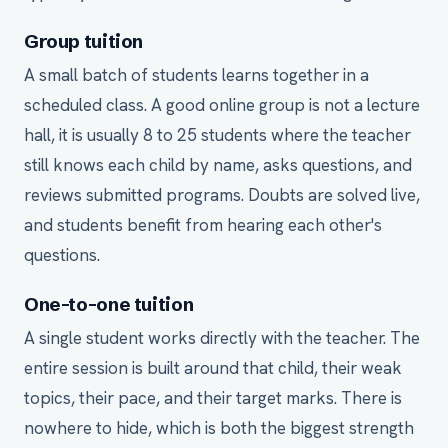
Group tuition
A small batch of students learns together in a
scheduled class. A good online group is not a lecture
hall, it is usually 8 to 25 students where the teacher
still knows each child by name, asks questions, and
reviews submitted programs. Doubts are solved live,
and students benefit from hearing each other's
questions.
One-to-one tuition
A single student works directly with the teacher. The
entire session is built around that child, their weak
topics, their pace, and their target marks. There is
nowhere to hide, which is both the biggest strength