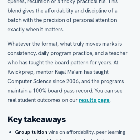
queries, recursion or a tricky practical file. This
blend gives the affordability and discipline of a
batch with the precision of personal attention
exactly when it matters.
Whatever the format, what truly moves marks is
consistency, daily program practice, and a teacher
who has taught the board pattern for years. At
Kwickprep, mentor Kajal Ma'am has taught
Computer Science since 2006, and the programs
maintain a 100% board pass record. You can see
real student outcomes on our
results page
.
Key takeaways
Group tuition
wins on affordability, peer learning