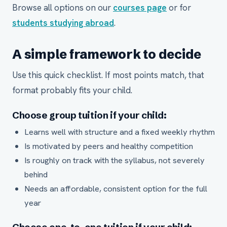
Browse all options on our
courses page
or for
students studying abroad
.
A simple framework to decide
Use this quick checklist. If most points match, that
format probably fits your child.
Choose group tuition if your child:
Learns well with structure and a fixed weekly rhythm
Is motivated by peers and healthy competition
Is roughly on track with the syllabus, not severely
behind
Needs an affordable, consistent option for the full
year