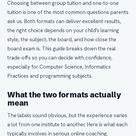
Choosing between group tuition and one-to-one
tuition is one of the most common questions parents
ask us. Both formats can deliver excellent results,
the right choice depends on your child's learning
style, the subject, the board, and how close the
board exam is. This guide breaks down the real
trade-offs so you can decide with confidence,
especially for Computer Science, Informatics
Practices and programming subjects.
What the two formats actually
mean
The labels sound obvious, but the experience varies
a lot from one institute to another. Here is what each
typically involves in serious online coaching.