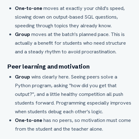
One-to-one
moves at exactly your child's speed,
slowing down on output-based SQL questions,
speeding through topics they already know.
Group
moves at the batch's planned pace. This is
actually a benefit for students who need structure
and a steady rhythm to avoid procrastination.
Peer learning and motivation
Group
wins clearly here. Seeing peers solve a
Python program, asking "how did you get that
output?", and a little healthy competition all push
students forward. Programming especially improves
when students debug each other's logic.
One-to-one
has no peers, so motivation must come
from the student and the teacher alone.