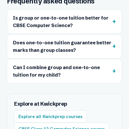
Frequently asked questions
Is group or one-to-one tuition better for
+
CBSE Computer Science?
Does one-to-one tuition guarantee better
+
marks than group classes?
Can I combine group and one-to-one
+
tuition for my child?
Explore at Kwickprep
Explore all Kwickprep courses
CBSE Class 12 Computer Science course