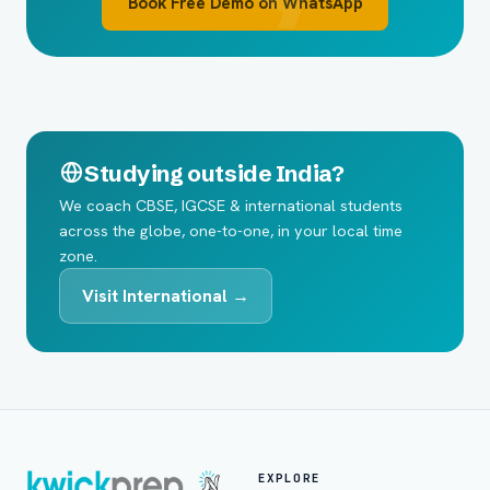
Book Free Demo on WhatsApp
Studying outside India?
We coach CBSE, IGCSE & international students
across the globe, one-to-one, in your local time
zone.
Visit International →
EXPLORE