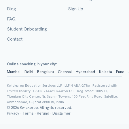
Blog
Sign Up
FAQ
City / Country (optional)
Student Onboarding
Contact
Board *
Online coaching in your city:
Mumbai
Delhi
Bengaluru
Chennai
Hyderabad
Kolkata
Pune
Class *
Kwickprep Education Services LLP · LLPIN ABA-2786 · Registered with
limited liability · GSTIN 24AAYFK4489R1Z0 · Reg. office: 1009-D,
Titenium City Center, Nr. Sachin Towers, 100 Feet Ring Road, Satellite,
Ahmedabad, Gujarat 380015, India
© 2026 Kwickprep. All rights reserved.
Privacy
·
Terms
·
Refund
·
Disclaimer