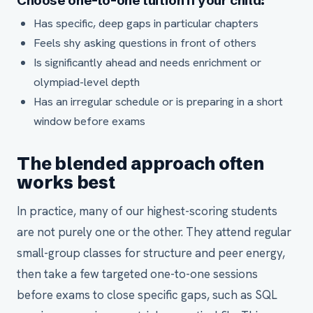
Choose one-to-one tuition if your child:
Has specific, deep gaps in particular chapters
Feels shy asking questions in front of others
Is significantly ahead and needs enrichment or
olympiad-level depth
Has an irregular schedule or is preparing in a short
window before exams
The blended approach often
works best
In practice, many of our highest-scoring students
are not purely one or the other. They attend regular
small-group classes for structure and peer energy,
then take a few targeted one-to-one sessions
before exams to close specific gaps, such as SQL