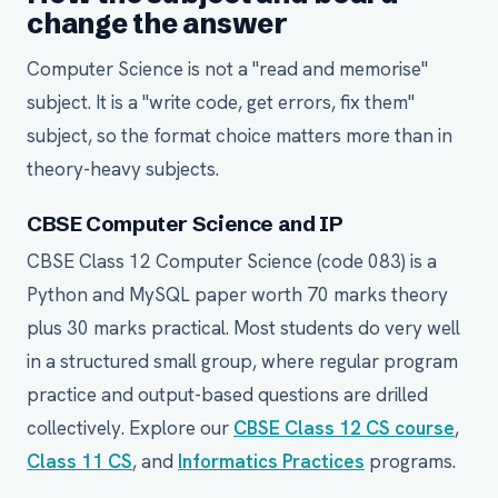
change the answer
Computer Science is not a "read and memorise"
subject. It is a "write code, get errors, fix them"
subject, so the format choice matters more than in
theory-heavy subjects.
CBSE Computer Science and IP
CBSE Class 12 Computer Science (code 083) is a
Python and MySQL paper worth 70 marks theory
plus 30 marks practical. Most students do very well
in a structured small group, where regular program
practice and output-based questions are drilled
collectively. Explore our
CBSE Class 12 CS course
,
Class 11 CS
, and
Informatics Practices
programs.