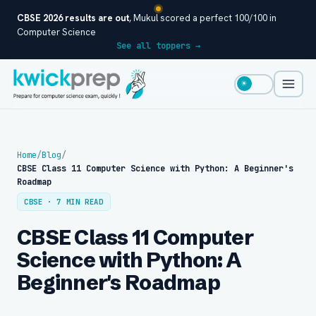
CBSE 2026 results are out
, Mukul scored a perfect 100/100 in
Computer Science
See all toppers →
☀
Home
/
Blog
/
CBSE Class 11 Computer Science with Python: A Beginner's
Roadmap
CBSE · 7 MIN READ
CBSE Class 11 Computer
Science with Python: A
Beginner's Roadmap