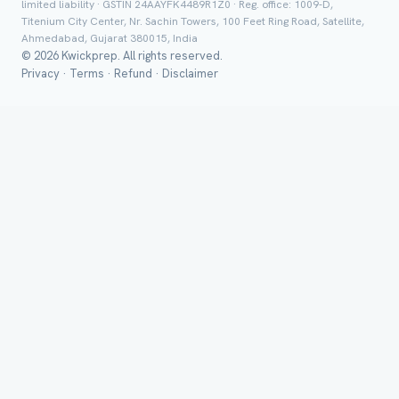
limited liability · GSTIN 24AAYFK4489R1Z0 · Reg. office: 1009-D,
Titenium City Center, Nr. Sachin Towers, 100 Feet Ring Road, Satellite,
Ahmedabad, Gujarat 380015, India
© 2026 Kwickprep. All rights reserved.
Privacy
·
Terms
·
Refund
·
Disclaimer
Group Batch
Send on 
Send vi