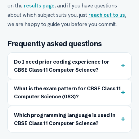
on the
results page
, and if you have questions
about which subject suits you, just
reach out to us
,
we are happy to guide you before you commit.
Frequently asked questions
Do I need prior coding experience for
+
CBSE Class 11 Computer Science?
What is the exam pattern for CBSE Class 11
+
Computer Science (083)?
Which programming language is used in
+
CBSE Class 11 Computer Science?