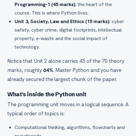
Programming-1 (45 marks):
the heart of the
course. This is where Python lives.
Unit 3, Society, Law and Ethics (15 marks):
cyber
safety, cyber crime, digital footprints, intellectual
property, e-waste and the social impact of
technology.
Notice that Unit 2 alone carries 45 of the 70 theory
marks, roughly
64%
. Master Python and you have
already secured the largest chunk of the paper.
What's inside the Python unit
The programming unit moves in a logical sequence. A
typical order of topics is:
Computational thinking, algorithms, flowcharts and
pseudocode