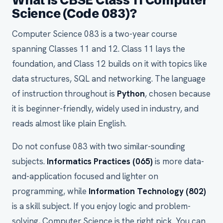
What is CBSE Class 11 Computer
Science (Code 083)?
Computer Science 083 is a two-year course
spanning Classes 11 and 12. Class 11 lays the
foundation, and Class 12 builds on it with topics like
data structures, SQL and networking. The language
of instruction throughout is
Python
, chosen because
it is beginner-friendly, widely used in industry, and
reads almost like plain English.
Do not confuse 083 with two similar-sounding
subjects.
Informatics Practices (065)
is more data-
and-application focused and lighter on
programming, while
Information Technology (802)
is a skill subject. If you enjoy logic and problem-
solving, Computer Science is the right pick. You can