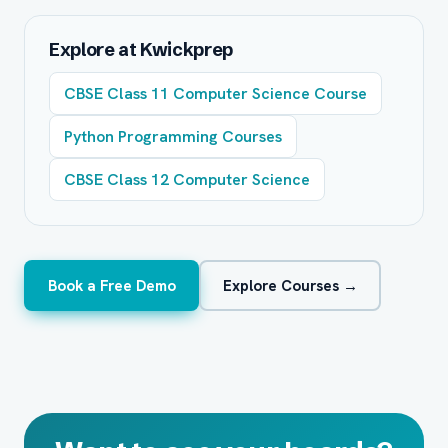
Explore at Kwickprep
CBSE Class 11 Computer Science Course
Python Programming Courses
CBSE Class 12 Computer Science
Book a Free Demo
Explore Courses →