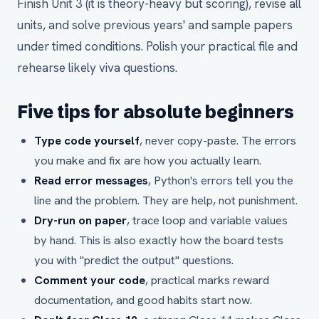
Finish Unit 3 (it is theory-heavy but scoring), revise all
units, and solve previous years' and sample papers
under timed conditions. Polish your practical file and
rehearse likely viva questions.
Five tips for absolute beginners
Type code yourself
, never copy-paste. The errors
you make and fix are how you actually learn.
Read error messages
, Python's errors tell you the
line and the problem. They are help, not punishment.
Dry-run on paper
, trace loop and variable values
by hand. This is also exactly how the board tests
you with "predict the output" questions.
Comment your code
, practical marks reward
documentation, and good habits start now.