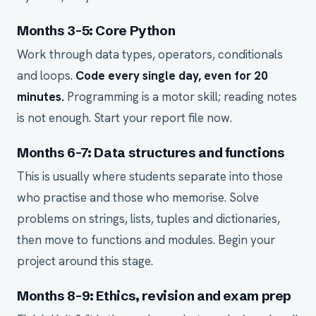
Months 3-5: Core Python
Work through data types, operators, conditionals
and loops.
Code every single day, even for 20
minutes.
Programming is a motor skill; reading notes
is not enough. Start your report file now.
Months 6-7: Data structures and functions
This is usually where students separate into those
who practise and those who memorise. Solve
problems on strings, lists, tuples and dictionaries,
then move to functions and modules. Begin your
project around this stage.
Months 8-9: Ethics, revision and exam prep