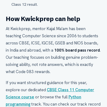
Class 12 result.
How Kwickprep can help
At Kwickprep, mentor Kajal Ma'am has been
teaching Computer Science since 2006 to students
across CBSE, ICSE, IGCSE, GSEB and NIOS boards,
in India and abroad, with a
100% board pass record
.
Our teaching focuses on building genuine problem-
solving ability, not rote answers, which is exactly
what Code 083 rewards.
If you want structured guidance for this year,
explore our dedicated
CBSE Class 11 Computer
Science course
or browse the full
Python
programming
track. You can check our track record