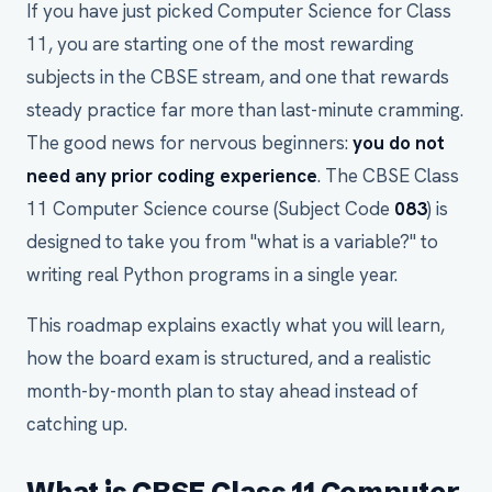
If you have just picked Computer Science for Class
11, you are starting one of the most rewarding
subjects in the CBSE stream, and one that rewards
steady practice far more than last-minute cramming.
The good news for nervous beginners:
you do not
need any prior coding experience
. The CBSE Class
11 Computer Science course (Subject Code
083
) is
designed to take you from "what is a variable?" to
writing real Python programs in a single year.
This roadmap explains exactly what you will learn,
how the board exam is structured, and a realistic
month-by-month plan to stay ahead instead of
catching up.