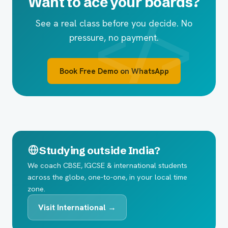
Want to ace your boards?
See a real class before you decide. No
pressure, no payment.
Book Free Demo on WhatsApp
Studying outside India?
We coach CBSE, IGCSE & international students
across the globe, one-to-one, in your local time
zone.
Visit International →