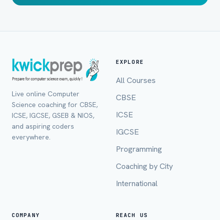
EXPLORE
All Courses
Live online Computer
CBSE
Science coaching for CBSE,
ICSE
ICSE, IGCSE, GSEB & NIOS,
and aspiring coders
IGCSE
everywhere.
Programming
Coaching by City
International
Full Name *
COMPANY
REACH US