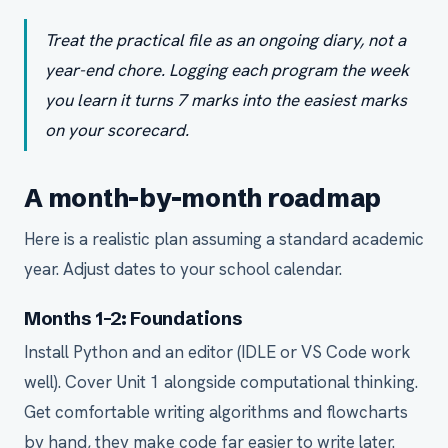
Treat the practical file as an ongoing diary, not a
year-end chore. Logging each program the week
you learn it turns 7 marks into the easiest marks
on your scorecard.
A month-by-month roadmap
Here is a realistic plan assuming a standard academic
year. Adjust dates to your school calendar.
Months 1-2: Foundations
Install Python and an editor (IDLE or VS Code work
well). Cover Unit 1 alongside computational thinking.
Get comfortable writing algorithms and flowcharts
by hand, they make code far easier to write later.