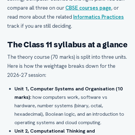
compare all three on our
CBSE courses page
, or
read more about the related
Informatics Practices
track if you are still deciding.
The Class 11 syllabus at a glance
The theory course (70 marks) is split into three units.
Here is how the weightage breaks down for the
2026-27 session:
Unit 1, Computer Systems and Organisation (10
marks):
how computers work, software vs
hardware, number systems (binary, octal,
hexadecimal), Boolean logic, and an introduction to
operating systems and cloud computing.
Unit 2, Computational Thinking and