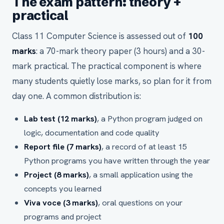
The exam pattern: theory +
practical
Class 11 Computer Science is assessed out of
100
marks
: a 70-mark theory paper (3 hours) and a 30-
mark practical. The practical component is where
many students quietly lose marks, so plan for it from
day one. A common distribution is:
Lab test (12 marks)
, a Python program judged on
logic, documentation and code quality
Report file (7 marks)
, a record of at least 15
Python programs you have written through the year
Project (8 marks)
, a small application using the
concepts you learned
Viva voce (3 marks)
, oral questions on your
programs and project