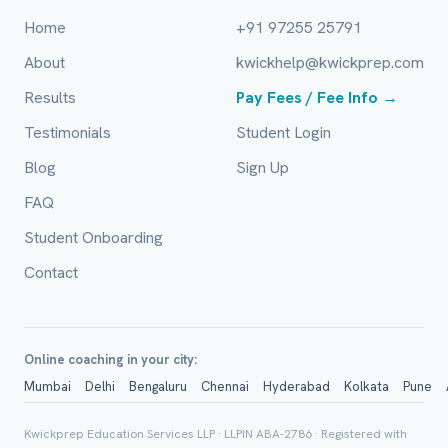
Home
+91 97255 25791
Mobile Number *
About
kwickhelp@kwickprep.com
Results
Pay Fees / Fee Info →
Email (optional)
Testimonials
Student Login
Blog
Sign Up
FAQ
City / Country (optional)
Student Onboarding
Contact
Board *
Online coaching in your city:
Mumbai
Delhi
Bengaluru
Chennai
Hyderabad
Kolkata
Pune
Class *
Kwickprep Education Services LLP · LLPIN ABA-2786 · Registered with