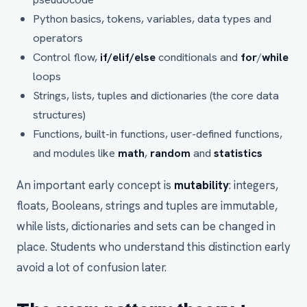
Python basics, tokens, variables, data types and
operators
Control flow,
if/elif/else
conditionals and
for
/
while
loops
Strings, lists, tuples and dictionaries (the core data
structures)
Functions, built-in functions, user-defined functions,
and modules like
math
,
random
and
statistics
An important early concept is
mutability
: integers,
floats, Booleans, strings and tuples are immutable,
while lists, dictionaries and sets can be changed in
place. Students who understand this distinction early
avoid a lot of confusion later.