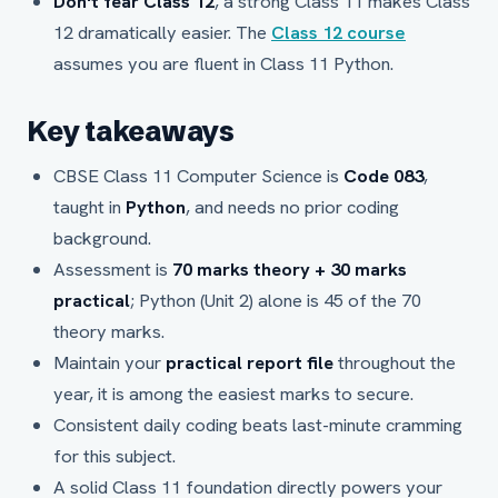
Don't fear Class 12
, a strong Class 11 makes Class
12 dramatically easier. The
Class 12 course
assumes you are fluent in Class 11 Python.
Key takeaways
CBSE Class 11 Computer Science is
Code 083
,
taught in
Python
, and needs no prior coding
background.
Assessment is
70 marks theory + 30 marks
practical
; Python (Unit 2) alone is 45 of the 70
theory marks.
Maintain your
practical report file
throughout the
year, it is among the easiest marks to secure.
Consistent daily coding beats last-minute cramming
for this subject.
A solid Class 11 foundation directly powers your