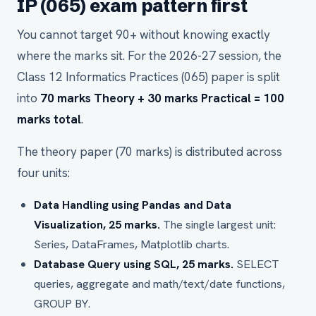
IP (065) exam pattern first
You cannot target 90+ without knowing exactly
where the marks sit. For the 2026-27 session, the
Class 12 Informatics Practices (065) paper is split
into
70 marks Theory + 30 marks Practical = 100
marks total
.
The theory paper (70 marks) is distributed across
four units:
Data Handling using Pandas and Data
Visualization, 25 marks.
The single largest unit:
Series, DataFrames, Matplotlib charts.
Database Query using SQL, 25 marks.
SELECT
queries, aggregate and math/text/date functions,
GROUP BY.