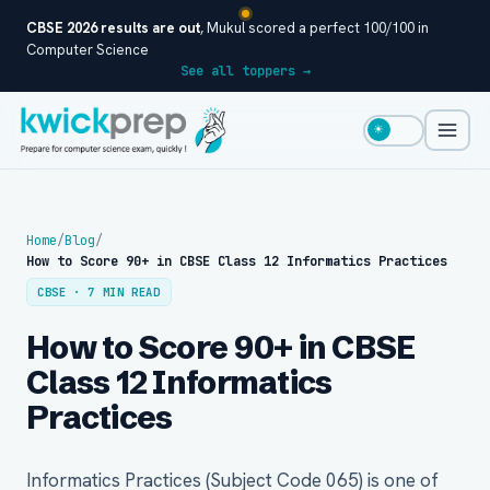
CBSE 2026 results are out
, Mukul scored a perfect 100/100 in
Computer Science
See all toppers →
☀
Home
/
Blog
/
How to Score 90+ in CBSE Class 12 Informatics Practices
CBSE · 7 MIN READ
How to Score 90+ in CBSE
Class 12 Informatics
Practices
Informatics Practices (Subject Code 065) is one of