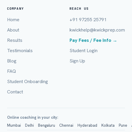
Full Name *
COMPANY
REACH US
Home
+91 97255 25791
About
kwickhelp@kwickprep.com
Mobile Number *
Results
Pay Fees / Fee Info →
Testimonials
Student Login
Email (optional)
Blog
Sign Up
FAQ
Student Onboarding
City / Country (optional)
Contact
Board *
Online coaching in your city:
Mumbai
Delhi
Bengaluru
Chennai
Hyderabad
Kolkata
Pune