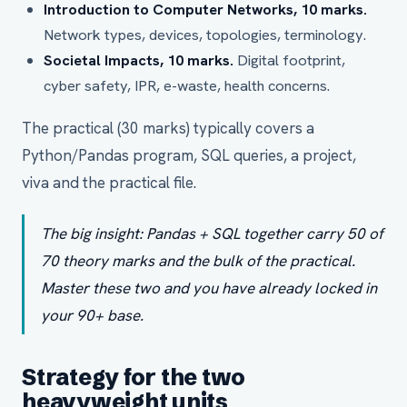
Introduction to Computer Networks, 10 marks.
Network types, devices, topologies, terminology.
Societal Impacts, 10 marks.
Digital footprint,
cyber safety, IPR, e-waste, health concerns.
The practical (30 marks) typically covers a
Python/Pandas program, SQL queries, a project,
viva and the practical file.
The big insight: Pandas + SQL together carry 50 of
70 theory marks and the bulk of the practical.
Master these two and you have already locked in
your 90+ base.
Strategy for the two
heavyweight units