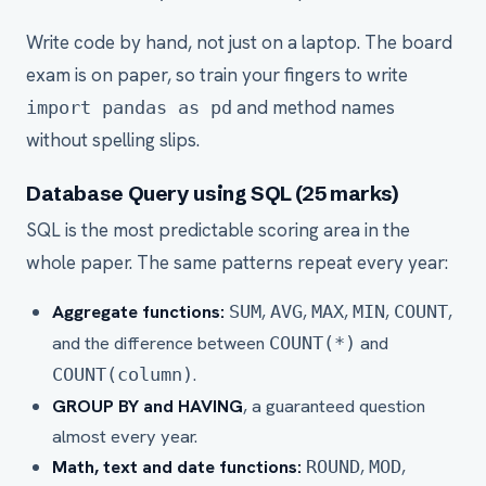
Write code by hand, not just on a laptop. The board
exam is on paper, so train your fingers to write
and method names
import pandas as pd
without spelling slips.
Database Query using SQL (25 marks)
SQL is the most predictable scoring area in the
whole paper. The same patterns repeat every year:
Aggregate functions:
,
,
,
,
,
SUM
AVG
MAX
MIN
COUNT
and the difference between
and
COUNT(*)
.
COUNT(column)
GROUP BY and HAVING
, a guaranteed question
almost every year.
Math, text and date functions:
,
,
ROUND
MOD