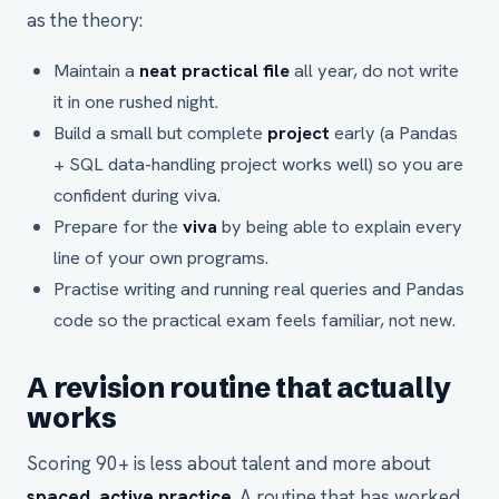
as the theory:
Maintain a
neat practical file
all year, do not write
it in one rushed night.
Build a small but complete
project
early (a Pandas
+ SQL data-handling project works well) so you are
confident during viva.
Prepare for the
viva
by being able to explain every
line of your own programs.
Practise writing and running real queries and Pandas
code so the practical exam feels familiar, not new.
A revision routine that actually
works
Scoring 90+ is less about talent and more about
spaced, active practice
. A routine that has worked