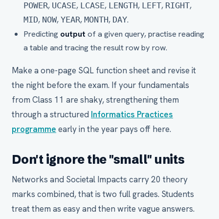
,
,
,
,
,
,
POWER
UCASE
LCASE
LENGTH
LEFT
RIGHT
,
,
,
,
.
MID
NOW
YEAR
MONTH
DAY
Predicting
output
of a given query, practise reading
a table and tracing the result row by row.
Make a one-page SQL function sheet and revise it
the night before the exam. If your fundamentals
from Class 11 are shaky, strengthening them
through a structured
Informatics Practices
programme
early in the year pays off here.
Don't ignore the "small" units
Networks and Societal Impacts carry 20 theory
marks combined, that is two full grades. Students
treat them as easy and then write vague answers.