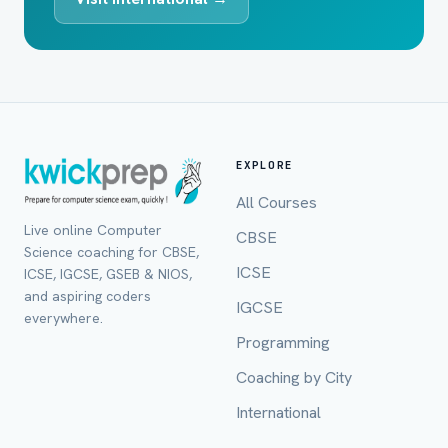
EXPLORE
All Courses
Live online Computer
CBSE
Science coaching for CBSE,
ICSE
ICSE, IGCSE, GSEB & NIOS,
and aspiring coders
IGCSE
everywhere.
Programming
Coaching by City
International