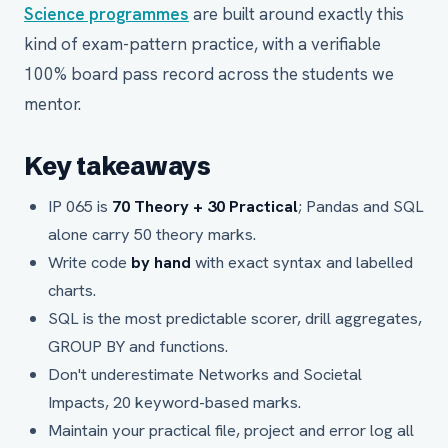
Science programmes
are built around exactly this
kind of exam-pattern practice, with a verifiable
100% board pass record across the students we
mentor.
Key takeaways
IP 065 is
70 Theory + 30 Practical
; Pandas and SQL
alone carry 50 theory marks.
Write code
by hand
with exact syntax and labelled
charts.
SQL is the most predictable scorer, drill aggregates,
GROUP BY and functions.
Don't underestimate Networks and Societal
Impacts, 20 keyword-based marks.
Maintain your practical file, project and error log all