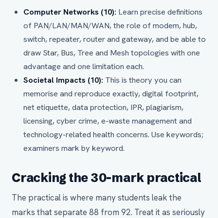
Computer Networks (10):
Learn precise definitions
of PAN/LAN/MAN/WAN, the role of modem, hub,
switch, repeater, router and gateway, and be able to
draw Star, Bus, Tree and Mesh topologies with one
advantage and one limitation each.
Societal Impacts (10):
This is theory you can
memorise and reproduce exactly, digital footprint,
net etiquette, data protection, IPR, plagiarism,
licensing, cyber crime, e-waste management and
technology-related health concerns. Use keywords;
examiners mark by keyword.
Cracking the 30-mark practical
The practical is where many students leak the
marks that separate 88 from 92. Treat it as seriously