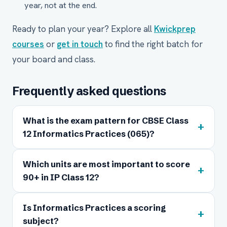
year, not at the end.
Ready to plan your year? Explore all
Kwickprep
courses
or
get in touch
to find the right batch for
your board and class.
Frequently asked questions
What is the exam pattern for CBSE Class
+
12 Informatics Practices (065)?
Which units are most important to score
+
90+ in IP Class 12?
Is Informatics Practices a scoring
+
subject?