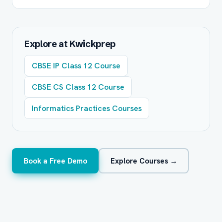
Explore at Kwickprep
CBSE IP Class 12 Course
CBSE CS Class 12 Course
Informatics Practices Courses
Book a Free Demo
Explore Courses →