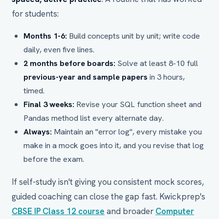
for students:
Months 1-6:
Build concepts unit by unit; write code
daily, even five lines.
2 months before boards:
Solve at least 8-10 full
previous-year and sample papers
in 3 hours,
timed.
Final 3 weeks:
Revise your SQL function sheet and
Pandas method list every alternate day.
Always:
Maintain an "error log", every mistake you
make in a mock goes into it, and you revise that log
before the exam.
If self-study isn't giving you consistent mock scores,
guided coaching can close the gap fast. Kwickprep's
CBSE IP Class 12 course
and broader
Computer