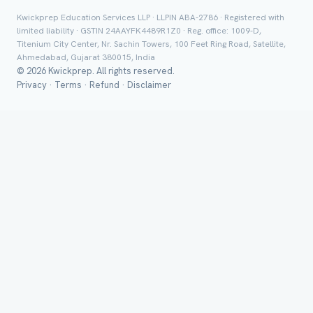
Class *
Kwickprep Education Services LLP · LLPIN ABA-2786 · Registered with
limited liability · GSTIN 24AAYFK4489R1Z0 · Reg. office: 1009-D,
Titenium City Center, Nr. Sachin Towers, 100 Feet Ring Road, Satellite,
Ahmedabad, Gujarat 380015, India
© 2026 Kwickprep. All rights reserved.
Privacy
·
Terms
·
Refund
·
Disclaimer
Group Batch
Send on 
Send vi