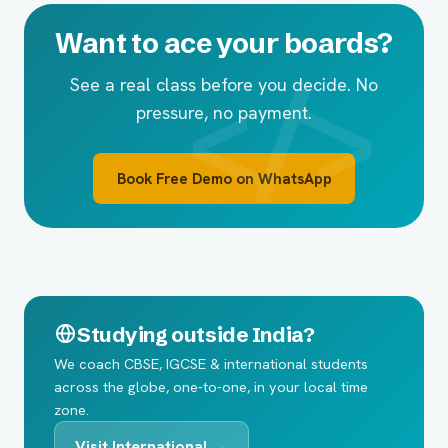
Want to ace your boards?
See a real class before you decide. No
pressure, no payment.
Book Free Demo on WhatsApp
Studying outside India?
We coach CBSE, IGCSE & international students
across the globe, one-to-one, in your local time
zone.
Visit International →