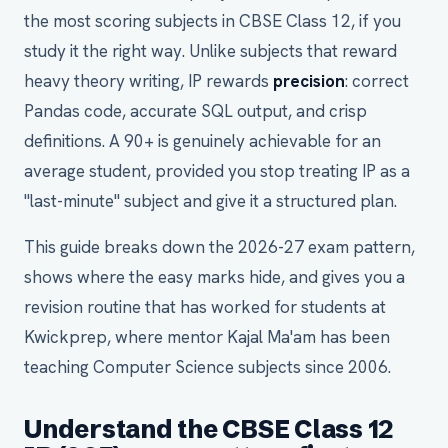
the most scoring subjects in CBSE Class 12, if you
study it the right way. Unlike subjects that reward
heavy theory writing, IP rewards
precision
: correct
Pandas code, accurate SQL output, and crisp
definitions. A 90+ is genuinely achievable for an
average student, provided you stop treating IP as a
"last-minute" subject and give it a structured plan.
This guide breaks down the 2026-27 exam pattern,
shows where the easy marks hide, and gives you a
revision routine that has worked for students at
Kwickprep, where mentor Kajal Ma'am has been
teaching Computer Science subjects since 2006.
Understand the CBSE Class 12