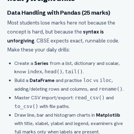
Data Handling with Pandas (25 marks)
Most students lose marks here not because the
concept is hard, but because the
syntax is
unforgiving
. CBSE expects exact, runnable code.
Make these your daily drills:
Create a
Series
from a list, dictionary and scalar,
know
,
,
.
index
head()
tail()
Build a
DataFrame
and practise
vs
,
loc
iloc
adding/deleting rows and columns, and
.
rename()
Master CSV import/export:
and
read_csv()
with file paths.
to_csv()
Draw line, bar and histogram charts in
Matplotlib
with title, xlabel, ylabel and legend, examiners give
full marks only when labels are present.