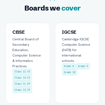
Boards we
cover
CBSE
IGCSE
Central Board of
Cambridge IGCSE
Secondary
Computer Science
Education,
(0478) for
Computer Science
international
& Informatics
schools.
Practices.
Grade 8
Grade 9
Class 11 CS
Grade 10
Class 12 CS
Class 11 IP
Class 12 IP