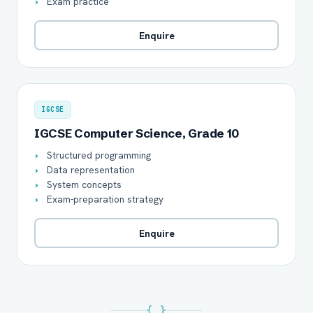
Exam practice
Enquire
IGCSE
IGCSE Computer Science, Grade 10
Structured programming
Data representation
System concepts
Exam-preparation strategy
Enquire
{ }