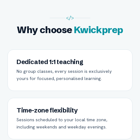
</>
Why choose
Kwickprep
Dedicated 1:1 teaching
No group classes, every session is exclusively
yours for focused, personalised learning.
Time-zone flexibility
Sessions scheduled to your local time zone,
including weekends and weekday evenings.