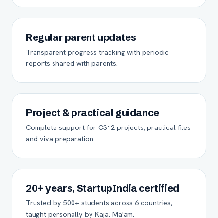
Regular parent updates
Transparent progress tracking with periodic
reports shared with parents.
Project & practical guidance
Complete support for CS12 projects, practical files
and viva preparation.
20+ years, StartupIndia certified
Trusted by 500+ students across 6 countries,
taught personally by Kajal Ma'am.