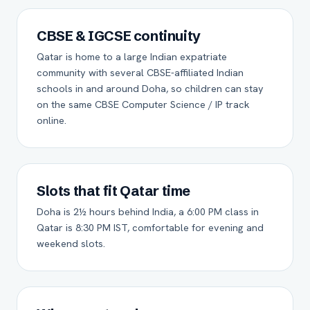
CBSE & IGCSE continuity
Qatar is home to a large Indian expatriate
community with several CBSE-affiliated Indian
schools in and around Doha, so children can stay
on the same CBSE Computer Science / IP track
online.
Slots that fit Qatar time
Doha is 2½ hours behind India, a 6:00 PM class in
Qatar is 8:30 PM IST, comfortable for evening and
weekend slots.