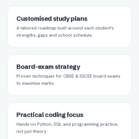
Customised study plans
A tailored roadmap built around each student's
strengths, gaps and school schedule.
Board-exam strategy
Proven techniques for CBSE & IGCSE board exams
to maximise marks.
Practical coding focus
Hands-on Python, SQL and programming practice,
not just theory.