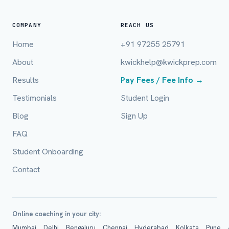
Full Name *
COMPANY
REACH US
Home
+91 97255 25791
Mobile Number *
About
kwickhelp@kwickprep.com
Results
Pay Fees / Fee Info →
Email (optional)
Testimonials
Student Login
Blog
Sign Up
FAQ
City / Country (optional)
Student Onboarding
Contact
Board *
Online coaching in your city:
Mumbai
Delhi
Bengaluru
Chennai
Hyderabad
Kolkata
Pune