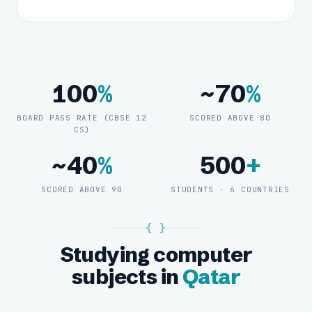
100
%
~70
%
BOARD PASS RATE (CBSE 12
SCORED ABOVE 80
CS)
~40
%
500
+
SCORED ABOVE 90
STUDENTS · 6 COUNTRIES
{ }
Studying computer
subjects in
Qatar