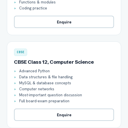
Functions & modules
Coding practice
Enquire
CBSE
CBSE Class 12, Computer Science
Advanced Python
Data structures & file handling
MySQL & database concepts
Computer networks
Most-important question discussion
Full board-exam preparation
Enquire