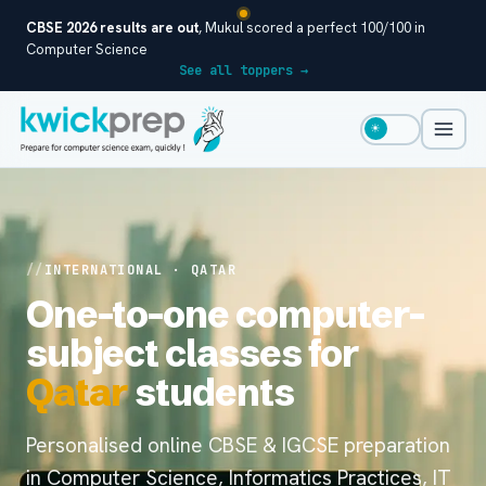
CBSE 2026 results are out
, Mukul scored a perfect 100/100 in
Computer Science
See all toppers →
☀
INTERNATIONAL · QATAR
One-to-one computer-
subject classes for
Qatar
students
Personalised online CBSE & IGCSE preparation
in Computer Science, Informatics Practices, IT