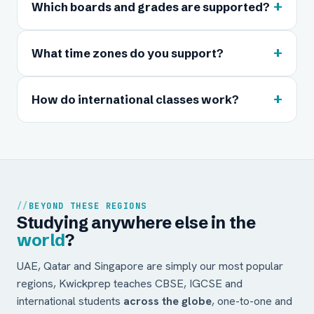
+
Which boards and grades are supported?
+
What time zones do you support?
+
How do international classes work?
BEYOND THESE REGIONS
Studying anywhere else in the
world
?
UAE, Qatar and Singapore are simply our most popular
regions, Kwickprep teaches CBSE, IGCSE and
international students
across the globe
, one-to-one and