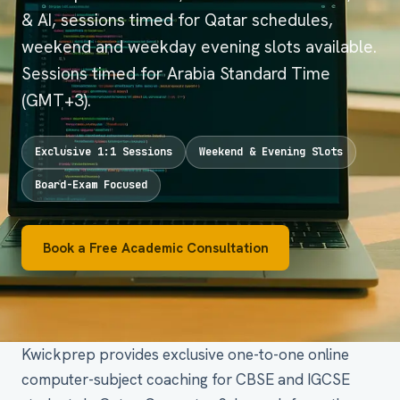
& AI, sessions timed for Qatar schedules,
weekend and weekday evening slots available.
Sessions timed for Arabia Standard Time
(GMT+3).
Exclusive 1:1 Sessions
Weekend & Evening Slots
Board-Exam Focused
Book a Free Academic Consultation
Kwickprep provides exclusive one-to-one online
computer-subject coaching for CBSE and IGCSE