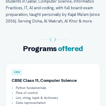
students in Qatar, Computer Science, Informatics
Practices, IT, AI and coding, with full board-exam
preparation, taught personally by Kajal Ma'am (since
2006). Serving Doha, Al Wakrah, Al Khor & more.
{ }
Programs
offered
CBSE
CBSE Class 11, Computer Science
Python fundamentals
Flow of control
List, string, tuple & dictionary
Data representation