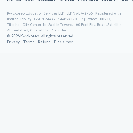
Class *
Kwickprep Education Services LLP · LLPIN ABA-2786 · Registered with
limited liability · GSTIN 24AAYFK4489R1Z0 · Reg. office: 1009-D,
Titenium City Center, Nr. Sachin Towers, 100 Feet Ring Road, Satellite,
Ahmedabad, Gujarat 380015, India
© 2026 Kwickprep. All rights reserved.
Privacy
·
Terms
·
Refund
·
Disclaimer
Group Batch
Send on 
Send vi