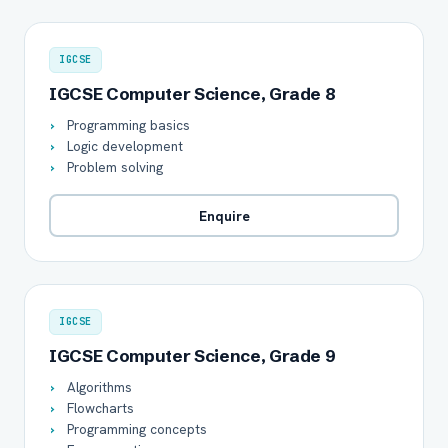
IGCSE
IGCSE Computer Science, Grade 8
Programming basics
Logic development
Problem solving
Enquire
IGCSE
IGCSE Computer Science, Grade 9
Algorithms
Flowcharts
Programming concepts