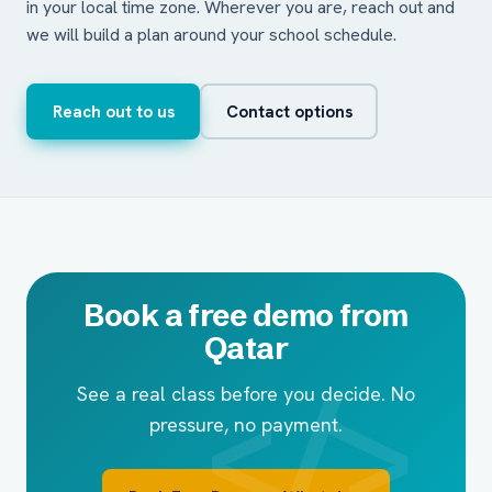
in your local time zone. Wherever you are, reach out and
we will build a plan around your school schedule.
Reach out to us
Contact options
Book a free demo from
Qatar
See a real class before you decide. No
pressure, no payment.