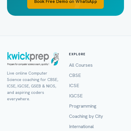
Book Free Demo on WhatsApp
EXPLORE
All Courses
Live online Computer
CBSE
Science coaching for CBSE,
ICSE
ICSE, IGCSE, GSEB & NIOS,
and aspiring coders
IGCSE
everywhere.
Programming
Coaching by City
International