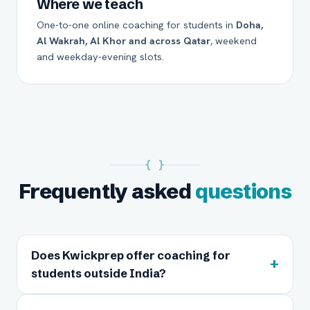
Where we teach
One-to-one online coaching for students in
Doha,
Al Wakrah, Al Khor and across Qatar
, weekend
and weekday-evening slots.
{ }
Frequently asked
questions
Does Kwickprep offer coaching for
+
students outside India?